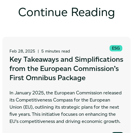
Continue Reading
ESG
Feb 28, 2025
|
5 minutes read
Key Takeaways and Simplifications
from the European Commission’s
First Omnibus Package
In January 2025, the European Commission released
its Competitiveness Compass for the European
Union (EU), outlining its strategic plans for the next
five years. This initiative focuses on enhancing the
EU’s competitiveness and driving economic growth.