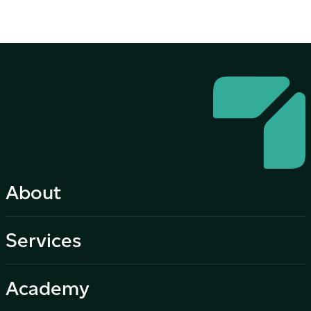
About
Services
Academy