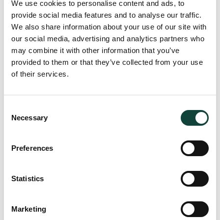
We use cookies to personalise content and ads, to
accountability among member airlines, contributing to
provide social media features and to analyse our traffic.
operational excellence across the industry.
We also share information about your use of our site with
our social media, advertising and analytics partners who
may combine it with other information that you’ve
How We Can Help
provided to them or that they’ve collected from your use
of their services.
At Zampa Partners, we assist aviation companies in
developing and implementing comprehensive strategies to
enhance their ESG impact. Our services include conducting
Consent
Necessary
materiality assessments to identify key ESG issues specific
Selection
to your organisation and supporting ESG Reporting to
ensure transparency and accountability. By integrating ESG
Preferences
into your business practices, we empower you to build a
more sustainable, responsible, and ethically driven future
for your company and the aviation industry as a whole.
Statistics
Marketing