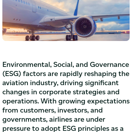
Environmental, Social, and Governance
(ESG) factors are rapidly reshaping the
aviation industry, driving significant
changes in corporate strategies and
operations. With growing expectations
from customers, investors, and
governments, airlines are under
pressure to adopt ESG principles as a