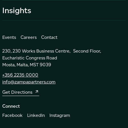
Insights
Events
Careers
Contact
230, 230 Works Business Centre, Second Floor,
Eucharistic Congress Road
Mosta, Malta, MST 9039
+356 2235 0000
info@zampapartners.com
Get Directions
Connect
Facebook
LinkedIn
Instagram