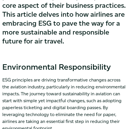
core aspect of their business practices.
This article delves into how airlines are
embracing ESG to pave the way for a
more sustainable and responsible
future for air travel.
Environmental Responsibility
ESG principles are driving transformative changes across
the aviation industry, particularly in reducing environmental
impacts. The journey toward sustainability in aviation can
start with simple yet impactful changes, such as adopting
paperless ticketing and digital boarding passes. By
leveraging technology to eliminate the need for paper,
airlines are taking an essential first step in reducing their
environmental footprint.