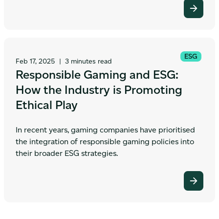
ESG
Feb 17, 2025
|
3 minutes read
Responsible Gaming and ESG:
How the Industry is Promoting
Ethical Play
In recent years, gaming companies have prioritised
the integration of responsible gaming policies into
their broader ESG strategies.