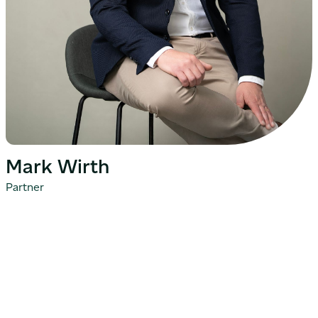
Mark Wirth
Partner