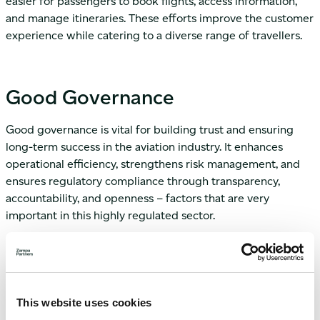
easier for passengers to book flights, access information,
and manage itineraries. These efforts improve the customer
experience while catering to a diverse range of travellers.
Good Governance
Good governance is vital for building trust and ensuring
long-term success in the aviation industry. It enhances
operational efficiency, strengthens risk management, and
ensures regulatory compliance through transparency,
accountability, and openness – factors that are very
important in this highly regulated sector.
The IATA plays a key role in promoting good governance by
setting global standards and best practices to enhance
safety, security, and sustainability. IATA’s initiatives include
rigorous operational standards, comprehensive training for
This website uses cookies
industry professionals, and fostering transparency and