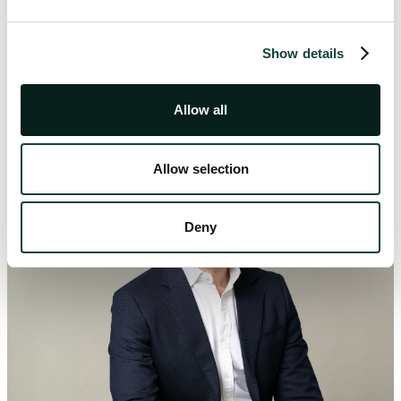
Show details
Our Authors
Allow all
Allow selection
Deny