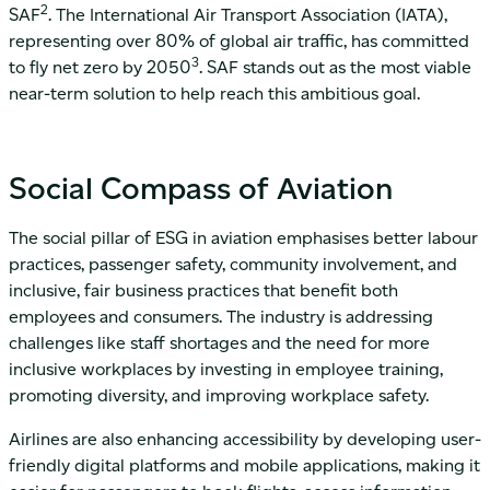
2
SAF
. The International Air Transport Association (IATA),
representing over 80% of global air traffic, has committed
3
to fly net zero by 2050
. SAF stands out as the most viable
near-term solution to help reach this ambitious goal.
Social Compass of Aviation
The social pillar of ESG in aviation emphasises better labour
practices, passenger safety, community involvement, and
inclusive, fair business practices that benefit both
employees and consumers. The industry is addressing
challenges like staff shortages and the need for more
inclusive workplaces by investing in employee training,
promoting diversity, and improving workplace safety.
Airlines are also enhancing accessibility by developing user-
friendly digital platforms and mobile applications, making it