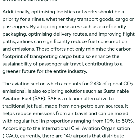
Additionally, optimising logistics networks should be a
priority for airlines, whether they transport goods, cargo or
passengers. By adopting measures such as eco-friendly
packaging, optimising delivery routes, and improving flight
paths, airlines can significantly reduce fuel consumption
and emissions. These efforts not only minimise the carbon
footprint of transporting cargo but also enhance the
sustainability of passenger air travel, contributing to a
greener future for the entire industry.
The aviation sector, which accounts for 2.4% of global CO
2
1
emissions
, is also exploring solutions such as Sustainable
Aviation Fuel (SAF). SAF is a cleaner alternative to
traditional jet fuel, made from non-petroleum sources. It
helps reduce emissions from air travel and can be mixed
with regular fuel in proportions ranging from 10% to 50%.
According to the International Civil Aviation Organisation
(ICAO), currently, there are 140 airports that distribute