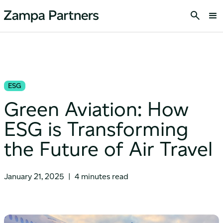
ESG
Green Aviation: How
ESG is Transforming
the Future of Air Travel
January 21, 2025
|
4 minutes read