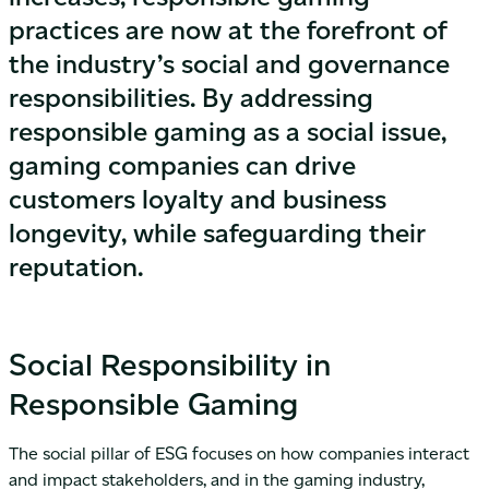
practices are now at the forefront of
the industry’s social and governance
responsibilities. By addressing
responsible gaming as a social issue,
gaming companies can drive
customers loyalty and business
longevity, while safeguarding their
reputation.
Social Responsibility in
Responsible Gaming
The social pillar of ESG focuses on how companies interact
and impact stakeholders, and in the gaming industry,