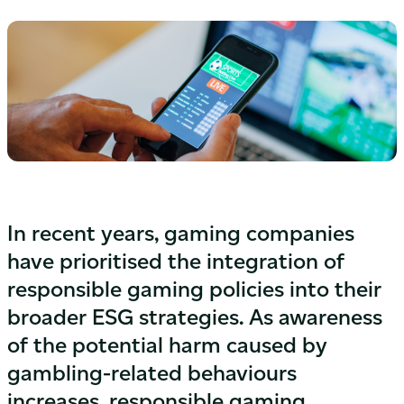
In recent years, gaming companies
have prioritised the integration of
responsible gaming policies into their
broader ESG strategies. As awareness
of the potential harm caused by
gambling-related behaviours
increases, responsible gaming