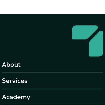
About
Services
Academy