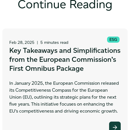
Continue Reading
ESG
Feb 28, 2025
|
5 minutes read
Key Takeaways and Simplifications
from the European Commission’s
First Omnibus Package
In January 2025, the European Commission released
its Competitiveness Compass for the European
Union (EU), outlining its strategic plans for the next
five years. This initiative focuses on enhancing the
EU’s competitiveness and driving economic growth.