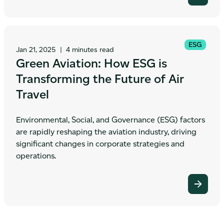
ESG
Jan 21, 2025
|
4 minutes read
Green Aviation: How ESG is
Transforming the Future of Air
Travel
Environmental, Social, and Governance (ESG) factors
are rapidly reshaping the aviation industry, driving
significant changes in corporate strategies and
operations.