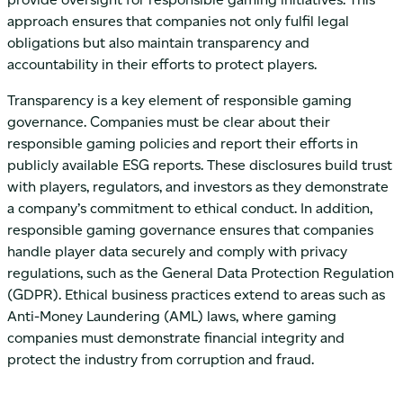
approach ensures that companies not only fulfil legal
obligations but also maintain transparency and
accountability in their efforts to protect players.
Transparency is a key element of responsible gaming
governance. Companies must be clear about their
responsible gaming policies and report their efforts in
publicly available ESG reports. These disclosures build trust
with players, regulators, and investors as they demonstrate
a company’s commitment to ethical conduct. In addition,
responsible gaming governance ensures that companies
handle player data securely and comply with privacy
regulations, such as the General Data Protection Regulation
(GDPR). Ethical business practices extend to areas such as
Anti-Money Laundering (AML) laws, where gaming
companies must demonstrate financial integrity and
protect the industry from corruption and fraud.