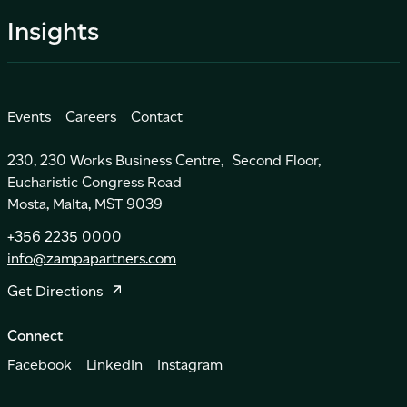
Insights
Events
Careers
Contact
230, 230 Works Business Centre, Second Floor,
Eucharistic Congress Road
Mosta, Malta, MST 9039
+356 2235 0000
info@zampapartners.com
Get Directions
Connect
Facebook
LinkedIn
Instagram