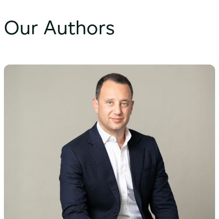
Our Authors