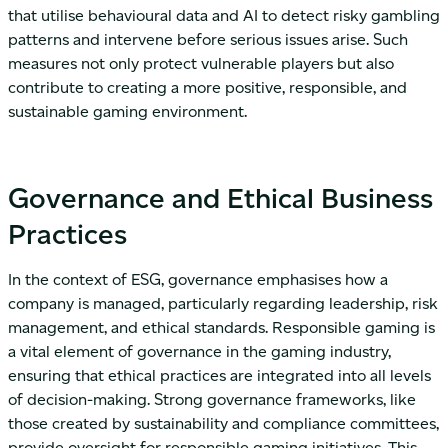
that utilise behavioural data and AI to detect risky gambling
patterns and intervene before serious issues arise. Such
measures not only protect vulnerable players but also
contribute to creating a more positive, responsible, and
sustainable gaming environment.
Governance and Ethical Business
Practices
In the context of ESG, governance emphasises how a
company is managed, particularly regarding leadership, risk
management, and ethical standards. Responsible gaming is
a vital element of governance in the gaming industry,
ensuring that ethical practices are integrated into all levels
of decision-making. Strong governance frameworks, like
those created by sustainability and compliance committees,
provide oversight for responsible gaming initiatives. This