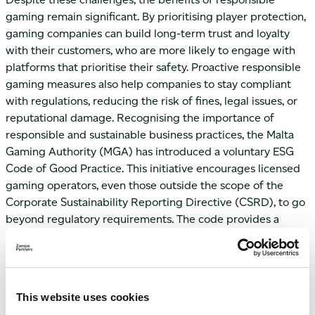
gaming remain significant. By prioritising player protection,
gaming companies can build long-term trust and loyalty
with their customers, who are more likely to engage with
platforms that prioritise their safety. Proactive responsible
gaming measures also help companies to stay compliant
with regulations, reducing the risk of fines, legal issues, or
reputational damage. Recognising the importance of
responsible and sustainable business practices, the Malta
Gaming Authority (MGA) has introduced a voluntary ESG
Code of Good Practice. This initiative encourages licensed
gaming operators, even those outside the scope of the
Corporate Sustainability Reporting Directive (CSRD), to go
beyond regulatory requirements. The code provides a
structured framework for reporting on nineteen ESG topics
relevant to the sector, promoting transparency and
accountability.
This website uses cookies