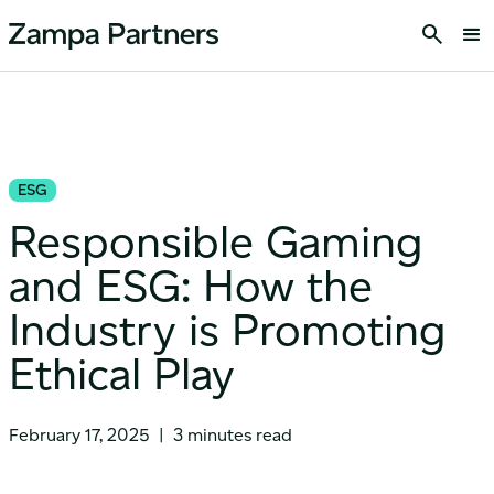
ESG
Responsible Gaming
and ESG: How the
Industry is Promoting
Ethical Play
February 17, 2025
|
3 minutes read