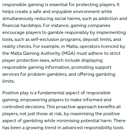
responsible gaming is essential for protecting players. It
helps create a safe and enjoyable environment while
simultaneously reducing social harms, such as addiction and
financial hardships. For instance, gaming companies
encourage players to gamble responsibly by implementing
tools, such as self-exclusion programs, deposit limits, and
reality checks. For example, in Malta, operators licenced by
the Malta Gaming Authority (MGA) must adhere to strict
player protection laws, which include displaying
responsible gaming information, promoting support
services for problem gamblers, and offering gambling
limits.
Positive play is a fundamental aspect of responsible
gaming, empowering players to make informed and
controlled decisions. This proactive approach benefits all
players, not just those at risk, by maximising the positive
aspect of gambling while minimising potential harm. There
has been a growing trend in advanced responsibility tools