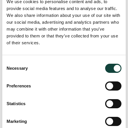
We use cookies to personalise content and ads, to
Responsible Marketing and
provide social media features and to analyse our traffic.
Ethical Conduct
We also share information about your use of our site with
our social media, advertising and analytics partners who
may combine it with other information that you’ve
Ethical marketing practices are crucial components of
provided to them or that they’ve collected from your use
responsible gaming and corporate governance. Gaming
of their services.
companies must adopt marketing approaches that avoid
targeting susceptible populations, including individuals
with gambling problems and underage individuals.
Consent
Promotional materials should be forthright regarding the
Necessary
Selection
potential risks associated with gambling. Honest marketing
strategies should accurately convey information and refrain
from promoting highly addictive games. Misrepresenting
Preferences
responsible gambling through incentives and loyalty
programs that encourage harmful gambling behaviours can
Statistics
damage a company’s reputation and weaken its
commitment to ethical business practices.
Marketing
By contrast, companies that genuinely integrate