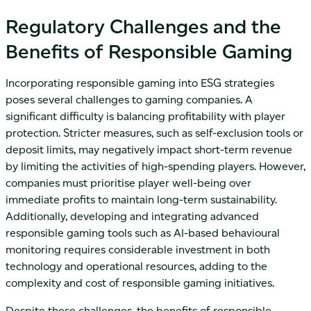
Regulatory Challenges and the
Benefits of Responsible Gaming
Incorporating responsible gaming into ESG strategies
poses several challenges to gaming companies. A
significant difficulty is balancing profitability with player
protection. Stricter measures, such as self-exclusion tools or
deposit limits, may negatively impact short-term revenue
by limiting the activities of high-spending players. However,
companies must prioritise player well-being over
immediate profits to maintain long-term sustainability.
Additionally, developing and integrating advanced
responsible gaming tools such as AI-based behavioural
monitoring requires considerable investment in both
technology and operational resources, adding to the
complexity and cost of responsible gaming initiatives.
Despite these challenges, the benefits of responsible