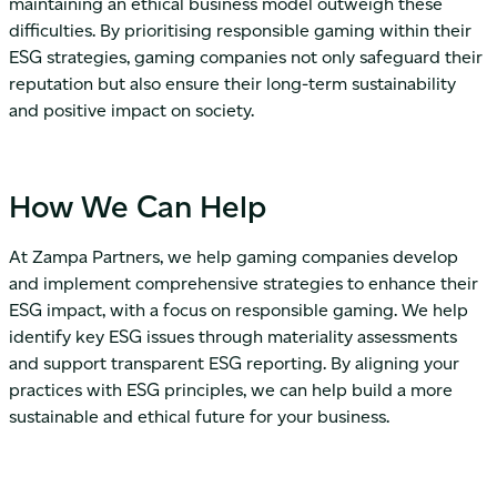
maintaining an ethical business model outweigh these
difficulties. By prioritising responsible gaming within their
ESG strategies, gaming companies not only safeguard their
reputation but also ensure their long-term sustainability
and positive impact on society.
How We Can Help
At Zampa Partners, we help gaming companies develop
and implement comprehensive strategies to enhance their
ESG impact, with a focus on responsible gaming. We help
identify key ESG issues through materiality assessments
and support transparent ESG reporting. By aligning your
practices with ESG principles, we can help build a more
sustainable and ethical future for your business.