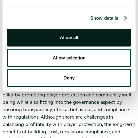
responsible gaming into their ESG frameworks set a higher
standard for the industry. By being transparent about the
risks associated with gambling and actively promoting tools
Show details
that encourage responsible behaviour, they reduce the
social harm associated with gambling and contribute
Allow all
positively to the communities in which they operate.
Allow selection
The Way Forward
Deny
Responsible gaming is a vital component of broader ESG
strategies for gaming companies. It aligns with the social
pillar by promoting player protection and community well-
being while also fitting into the governance aspect by
ensuring transparency, ethical behaviour, and compliance
with regulations. Although there are challenges in
balancing profitability with player protection, the long-term
benefits of building trust, regulatory compliance, and