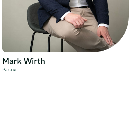
Mark Wirth
Partner