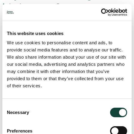
his income?
Yes, there are several deductions specifically allowed for in
domestic legislation, these include:
This website uses cookies
fees paid for childcare services
We use cookies to personalise content and ads, to
fees paid for a residence in a private home for the
provide social media features and to analyse our traffic.
elderly
We also share information about your use of our site with
fees paid to a named private school for children either
our social media, advertising and analytics partners who
in kindergarten, primary school, or secondary
may combine it with other information that you’ve
education
provided to them or that they’ve collected from your use
fees paid in respect to certain sports activities
of their services.
fees paid for the use of school transport
fees for residency services in respite homes or
centres or for community support services
Consent
Necessary
Selection
The above fees will be capped at specific amounts as
defined in the legislation.
Preferences