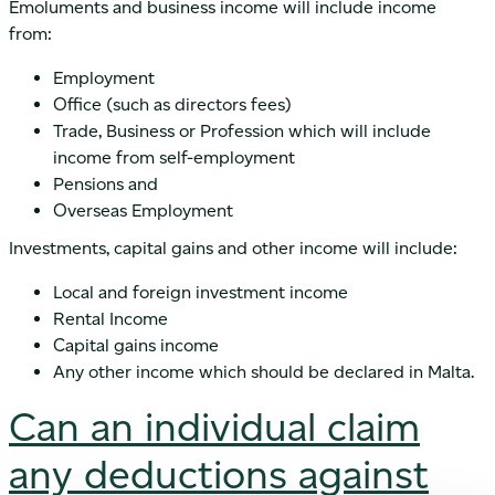
Emoluments and business income will include income
from:
Employment
Office (such as directors fees)
Trade, Business or Profession which will include
income from self-employment
Pensions and
Overseas Employment
Investments, capital gains and other income will include:
Local and foreign investment income
Rental Income
Capital gains income
Any other income which should be declared in Malta.
Can an individual claim
any deductions against