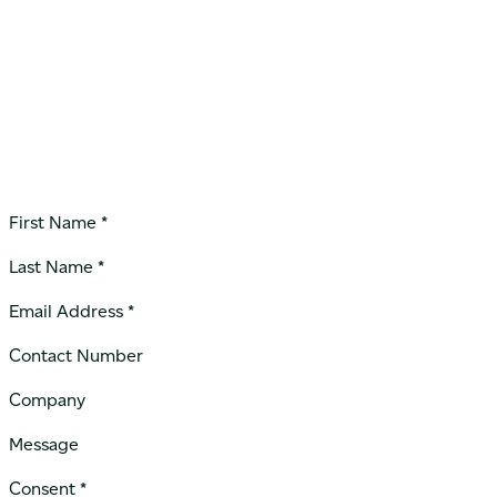
First Name *
Last Name *
Email Address *
Contact Number
Company
Message
Consent *