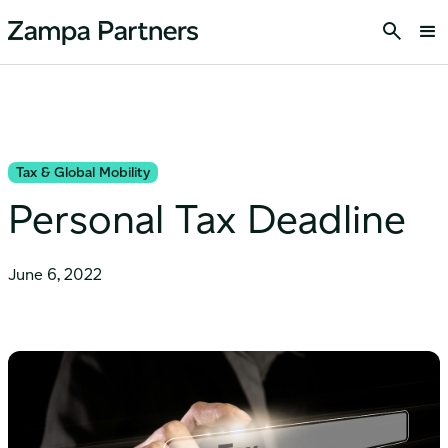
Tax & Global Mobility
Personal Tax Deadline
June 6, 2022