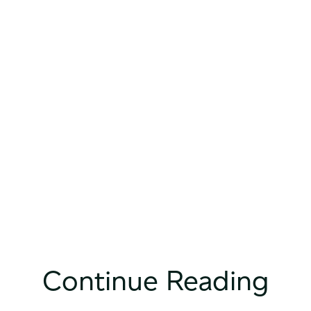
Continue Reading