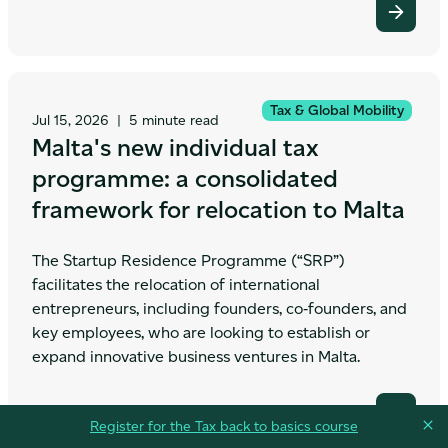
Tax & Global Mobility
Jul 15, 2026
|
5 minute read
Malta's new individual tax
programme: a consolidated
framework for relocation to Malta
The Startup Residence Programme (“SRP”)
facilitates the relocation of international
entrepreneurs, including founders, co‑founders, and
key employees, who are looking to establish or
expand innovative business ventures in Malta.
Register for the Tax back to basics course