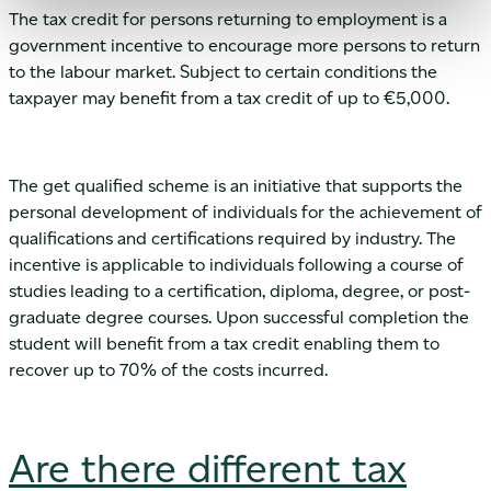
The tax credit for persons returning to employment is a
government incentive to encourage more persons to return
to the labour market. Subject to certain conditions the
taxpayer may benefit from a tax credit of up to €5,000.
The get qualified scheme is an initiative that supports the
personal development of individuals for the achievement of
qualifications and certifications required by industry. The
incentive is applicable to individuals following a course of
studies leading to a certification, diploma, degree, or post-
graduate degree courses. Upon successful completion the
student will benefit from a tax credit enabling them to
recover up to 70% of the costs incurred.
Are there different tax