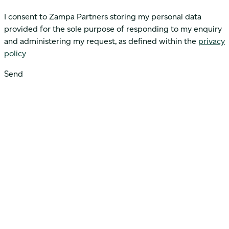
I consent to Zampa Partners storing my personal data
provided for the sole purpose of responding to my enquiry
and administering my request, as defined within the
privacy
policy
Send