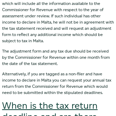
which will include all the information available to the
Commissioner for Revenue with respect to the year of
assessment under review. If such individual has other
income to declare in Malta, he will not be in agreement with
the tax statement received and will request an adjustment
form to reflect any additional income which should be
subject to tax in Malta.
The adjustment form and any tax due should be received
by the Commissioner for Revenue within one month from
the date of the tax statement.
Alternatively, if you are tagged as a non-filer and have
income to declare in Malta you can request your annual tax
return from the Commissioner for Revenue which would
need to be submitted within the stipulated deadlines.
When is the tax return