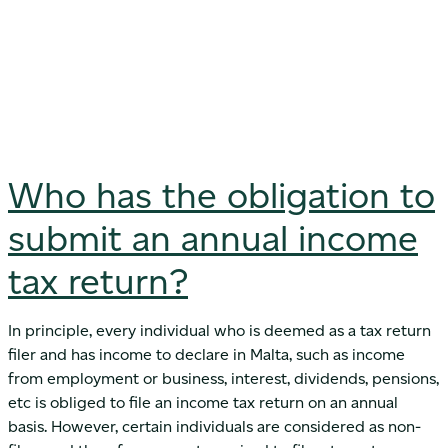
Who has the obligation to
submit an annual income
tax return?
In principle, every individual who is deemed as a tax return
filer and has income to declare in Malta, such as income
from employment or business, interest, dividends, pensions,
etc is obliged to file an income tax return on an annual
basis. However, certain individuals are considered as non-