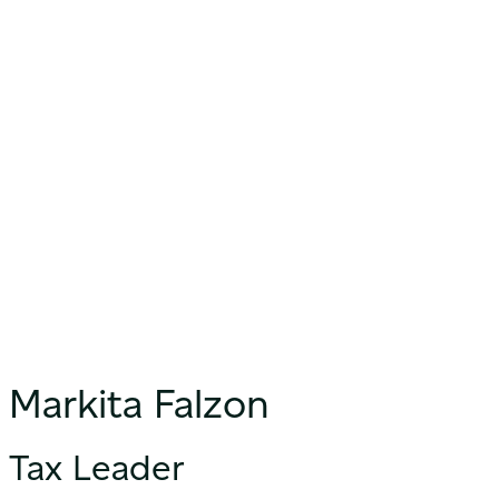
Markita Falzon
Tax Leader