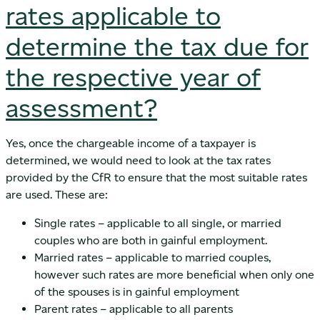
rates applicable to
determine the tax due for
the respective year of
assessment?
Yes, once the chargeable income of a taxpayer is
determined, we would need to look at the tax rates
provided by the CfR to ensure that the most suitable rates
are used. These are:
Single rates – applicable to all single, or married
couples who are both in gainful employment.
Married rates – applicable to married couples,
however such rates are more beneficial when only one
of the spouses is in gainful employment
Parent rates – applicable to all parents