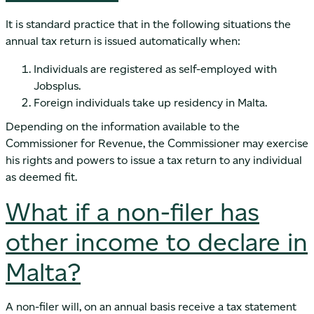
It is standard practice that in the following situations the
annual tax return is issued automatically when:
Individuals are registered as self-employed with
Jobsplus.
Foreign individuals take up residency in Malta.
Depending on the information available to the
Commissioner for Revenue, the Commissioner may exercise
his rights and powers to issue a tax return to any individual
as deemed fit.
What if a non-filer has
other income to declare in
Malta?
A non-filer will, on an annual basis receive a tax statement