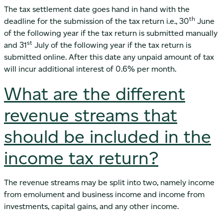
The tax settlement date goes hand in hand with the
th
deadline for the submission of the tax return i.e., 30
June
of the following year if the tax return is submitted manually
st
and 31
July of the following year if the tax return is
submitted online. After this date any unpaid amount of tax
will incur additional interest of 0.6% per month.
What are the different
revenue streams that
should be included in the
income tax return?
The revenue streams may be split into two, namely income
from emolument and business income and income from
investments, capital gains, and any other income.