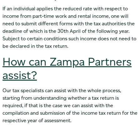
If an individual applies the reduced rate with respect to
income from part-time work and rental income, one will
need to submit different forms with the tax authorities the
deadline of which is the 30th April of the following year.
Subject to certain conditions such income does not need to
be declared in the tax return.
How can Zampa Partners
assist?
Our tax specialists can assist with the whole process,
starting from understanding whether a tax return is
required, if that is the case we can assist with the
compilation and submission of the income tax return for the
respective year of assessment.