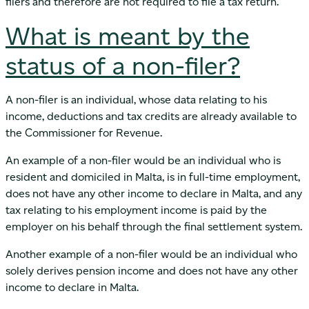
filers and therefore are not required to file a tax return.
What is meant by the
status of a non-filer?
A non-filer is an individual, whose data relating to his
income, deductions and tax credits are already available to
the Commissioner for Revenue.
An example of a non-filer would be an individual who is
resident and domiciled in Malta, is in full-time employment,
does not have any other income to declare in Malta, and any
tax relating to his employment income is paid by the
employer on his behalf through the final settlement system.
Another example of a non-filer would be an individual who
solely derives pension income and does not have any other
income to declare in Malta.