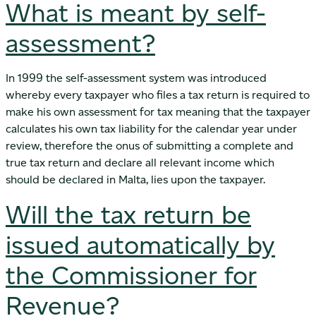
What is meant by self-
assessment?
In 1999 the self-assessment system was introduced
whereby every taxpayer who files a tax return is required to
make his own assessment for tax meaning that the taxpayer
calculates his own tax liability for the calendar year under
review, therefore the onus of submitting a complete and
true tax return and declare all relevant income which
should be declared in Malta, lies upon the taxpayer.
Will the tax return be
issued automatically by
the Commissioner for
Revenue?