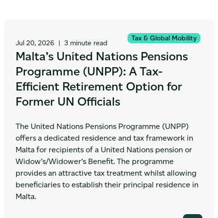
Tax & Global Mobility
Jul 20, 2026
|
3 minute read
Malta’s United Nations Pensions
Programme (UNPP): A Tax-
Efficient Retirement Option for
Former UN Officials
The United Nations Pensions Programme (UNPP)
offers a dedicated residence and tax framework in
Malta for recipients of a United Nations pension or
Widow’s/Widower’s Benefit. The programme
provides an attractive tax treatment whilst allowing
beneficiaries to establish their principal residence in
Malta.