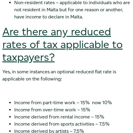
Non-resident rates – applicable to individuals who are
not resident in Malta but for one reason or another,
have income to declare in Malta.
Are there any reduced
rates of tax applicable to
taxpayers?
Yes, in some instances an optional reduced flat rate is
applicable on the following:
Income from part-time work – 15% now 10%
Income from over-time work – 15%
Income derived from rental income – 15%
Income derived from sports activities – 7.5%
Income derived by artists – 7.5%