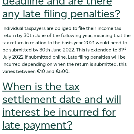
deadline and are there
any late filing penalties?
Individual taxpayers are obliged to file their income tax
return by 30th June of the following year, meaning that the
tax return in relation to the basis year 2021 would need to
st
be submitted by 30th June 2022. This is extended to 31
July 2022 if submitted online. Late filing penalties will be
incurred depending on when the return is submitted, this
varies between €10 and €500.
When is the tax
settlement date and will
interest be incurred for
late payment?