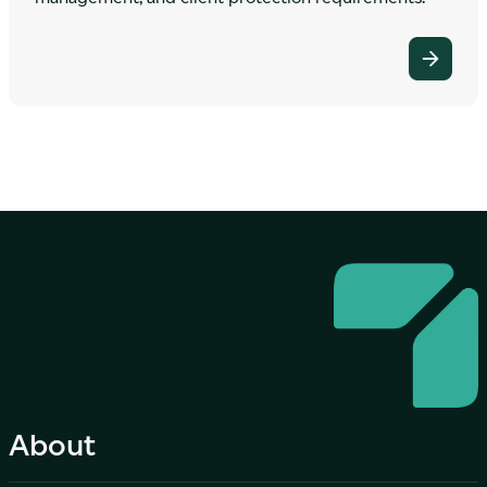
About