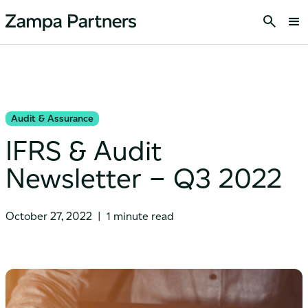
Audit & Assurance
IFRS & Audit
Newsletter – Q3 2022
October 27, 2022
|
1 minute read