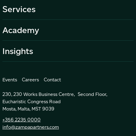
Services
Academy
Insights
Events
Careers
Contact
230, 230 Works Business Centre, Second Floor,
Eucharistic Congress Road
Mosta, Malta, MST 9039
+356 2235 0000
info@zampapartners.com