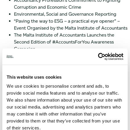
Accountancy Profession’s Commitment to Fighting
Corruption and Economic Crime
Environmental, Social and Governance Reporting
“Paving the way to ESG – a practical eye opener” –
Event Organised by the Malta Institute of Accountants
The Malta Institute of Accountants Launches the
Second Edition of #AccountsForYou Awareness
Campaign
Minor Amendment To IFRS 16 ‘Leases’
Should you need advice on the most recent IFRS & Audit
updates, please do not hesitate to
contact us
.
This website uses cookies
We use cookies to personalise content and ads, to
provide social media features and to analyse our traffic.
We also share information about your use of our site with
our social media, advertising and analytics partners who
may combine it with other information that you’ve
provided to them or that they’ve collected from your use
of their services.