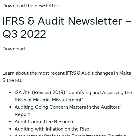
Download the newsletter:
IFRS & Audit Newsletter –
Q3 2022
Download
Learn about the most recent IFRS & Audit changes in Malta
& the EU:
ISA 315 (Revised 2019) ‘Identifying and Assessing the
Risks of Material Misstatement’
Auditing Going Concern Matters in the Auditors’
Report
Audit Committee Resource
Auditing with Inflation on the Rise