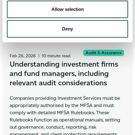
financial risk disclosures.
Allow selection
Deny
Audit & Assurance
Feb 26, 2026
|
10 minute read
Understanding investment firms
and fund managers, including
relevant audit considerations
Companies providing Investment Services must be
appropriately authorised by the MFSA and must
comply with detailed MFSA Rulebooks. These
Rulebooks function as operational manuals, setting
out governance, conduct, reporting, risk
management, and client protection requirements.