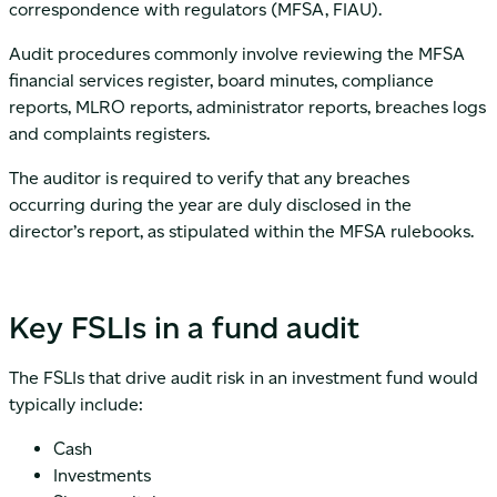
correspondence with regulators (MFSA, FIAU).
Audit procedures commonly involve reviewing the MFSA
financial services register, board minutes, compliance
reports, MLRO reports, administrator reports, breaches logs
and complaints registers.
The auditor is required to verify that any breaches
occurring during the year are duly disclosed in the
director’s report, as stipulated within the MFSA rulebooks.
Key FSLIs in a fund audit
The FSLIs that drive audit risk in an investment fund would
typically include:
Cash
Investments