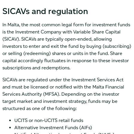
SICAVs and regulation
In Malta, the most common legal form for investment funds
is the Investment Company with Variable Share Capital
(SICAV). SICAVs are typically open-ended, allowing
investors to enter and exit the fund by buying (subscribing)
or selling (redeeming) shares or units in the fund. Share
capital accordingly fluctuates in response to these investor
subscriptions and redemptions.
SICAVs are regulated under the Investment Services Act
and must be licensed or notified with the Malta Financial
Services Authority (MFSA). Depending on the investor
target market and investment strategy, funds may be
structured as one of the following:
UCITS or non-UCITS retail funds
Alternative Investment Funds (AIFs)