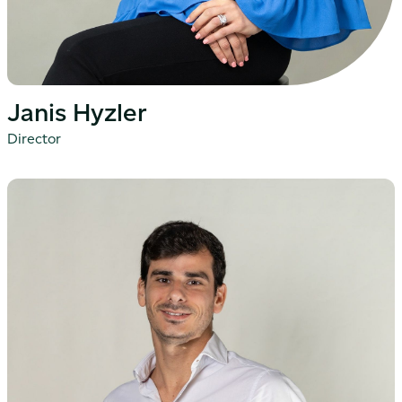
Janis Hyzler
Director