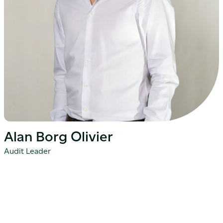
Alan Borg Olivier
Audit Leader