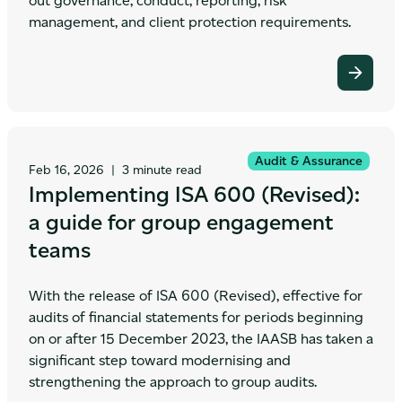
out governance, conduct, reporting, risk
management, and client protection requirements.
Audit & Assurance
Feb 16, 2026
|
3 minute read
Implementing ISA 600 (Revised):
a guide for group engagement
teams
With the release of ISA 600 (Revised), effective for
audits of financial statements for periods beginning
on or after 15 December 2023, the IAASB has taken a
significant step toward modernising and
strengthening the approach to group audits.