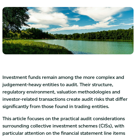
Investment funds remain among the more complex and
judgement-heavy entities to audit. Their structure,
regulatory environment, valuation methodologies and
investor-related transactions create audit risks that differ
significantly from those found in trading entities.
This article focuses on the practical audit considerations
surrounding collective investment schemes (CISs), with
particular attention on the financial statement line items