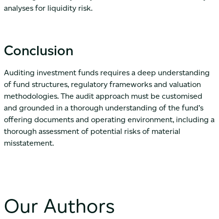
analyses for liquidity risk.
Conclusion
Auditing investment funds requires a deep understanding
of fund structures, regulatory frameworks and valuation
methodologies. The audit approach must be customised
and grounded in a thorough understanding of the fund’s
offering documents and operating environment, including a
thorough assessment of potential risks of material
misstatement.
Our Authors