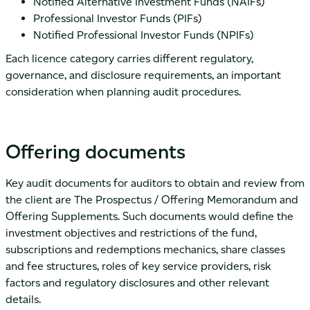
Notified Alternative Investment Funds (NAIFs)
Professional Investor Funds (PIFs)
Notified Professional Investor Funds (NPIFs)
Each licence category carries different regulatory,
governance, and disclosure requirements, an important
consideration when planning audit procedures.
Offering documents
Key audit documents for auditors to obtain and review from
the client are The Prospectus / Offering Memorandum and
Offering Supplements. Such documents would define the
investment objectives and restrictions of the fund,
subscriptions and redemptions mechanics, share classes
and fee structures, roles of key service providers, risk
factors and regulatory disclosures and other relevant
details.