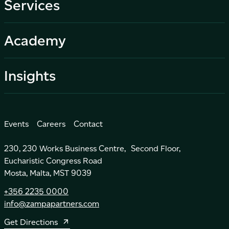
Services
Academy
Insights
Events
Careers
Contact
230, 230 Works Business Centre, Second Floor,
Eucharistic Congress Road
Mosta, Malta, MST 9039
+356 2235 0000
info@zampapartners.com
Get Directions