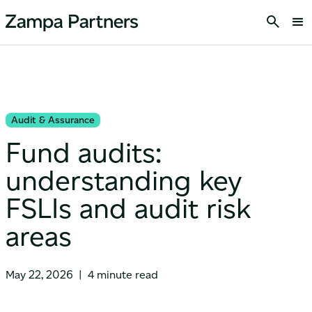
Audit & Assurance
Fund audits:
understanding key
FSLIs and audit risk
areas
May 22, 2026
|
4 minute read