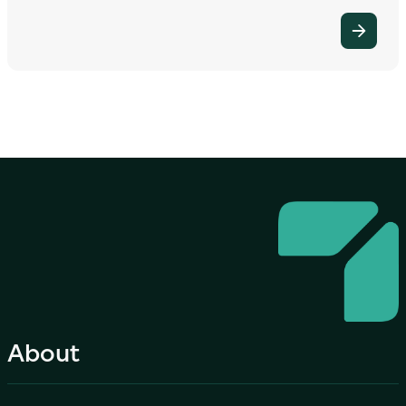
About