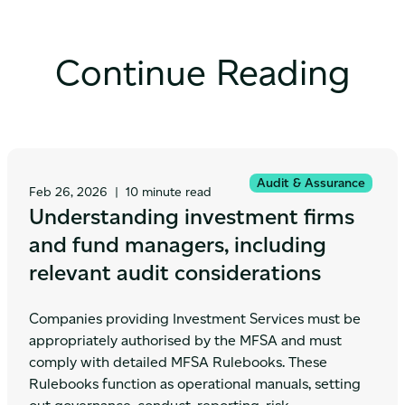
Continue Reading
Audit & Assurance
Feb 26, 2026
|
10 minute read
Understanding investment firms
and fund managers, including
relevant audit considerations
Companies providing Investment Services must be
appropriately authorised by the MFSA and must
comply with detailed MFSA Rulebooks. These
Rulebooks function as operational manuals, setting