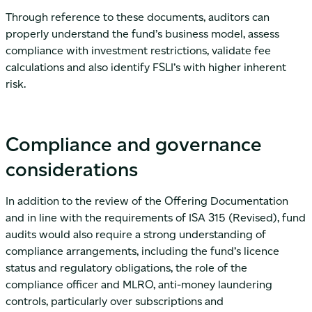
Through reference to these documents, auditors can
properly understand the fund’s business model, assess
compliance with investment restrictions, validate fee
calculations and also identify FSLI’s with higher inherent
risk.
Compliance and governance
considerations
In addition to the review of the Offering Documentation
and in line with the requirements of ISA 315 (Revised), fund
audits would also require a strong understanding of
compliance arrangements, including the fund’s licence
status and regulatory obligations, the role of the
compliance officer and MLRO, anti-money laundering
controls, particularly over subscriptions and