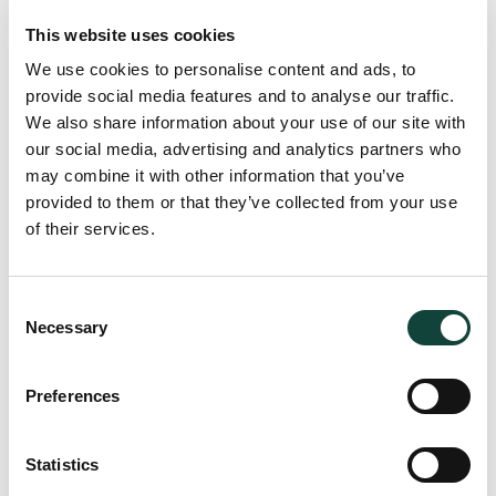
Investment restrictions imposed by the MFSA or disclosed
in offering documents must also be reviewed and tested,
This website uses cookies
given breaches could have regulatory and disclosure
We use cookies to personalise content and ads, to
implications.
provide social media features and to analyse our traffic.
We also share information about your use of our site with
our social media, advertising and analytics partners who
Auditing fund expenses
may combine it with other information that you’ve
provided to them or that they’ve collected from your use
Fund expenses are typically divided into NAV based
of their services.
expenses and non-NAV based expenses. When one speaks
of NAV based expenses, this typically refers to
Consent
management fees, administration expenses or custody fees,
Necessary
Selection
and such fees are ‘linked’ to the NAV of the fund in
question.
Preferences
When carrying out audit procedures on expenses, audit
testing would typically focus on ensuring alignment
between expenses stipulated in the offering
Statistics
documentation, and those booked in the accounts. Auditors