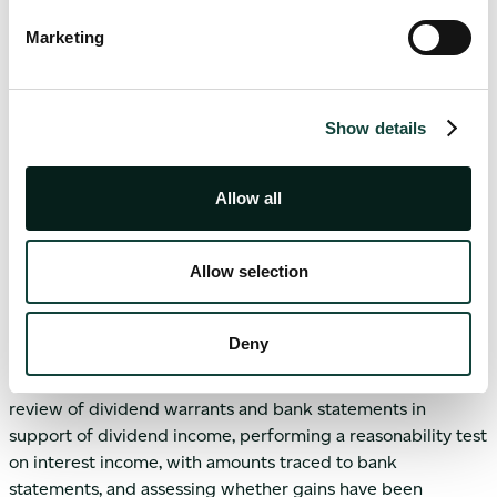
should further confirm accurate fee calculations based on
Marketing
the GAV or the NAV, while also review performance fee
mechanics, including highwater marks and hurdle rates.
Performance fees require careful recalculation and an
Show details
understanding of the crystallisation frequency.
Allow all
Cash and investment income
Allow selection
Cash is audited through bank confirmations, reconciliations
and credit risk assessments. Certain short-term instruments
may qualify as cash equivalents if they meet IAS 7 criteria.
Deny
Investment income testing would typically include the
review of dividend warrants and bank statements in
support of dividend income, performing a reasonability test
on interest income, with amounts traced to bank
statements, and assessing whether gains have been