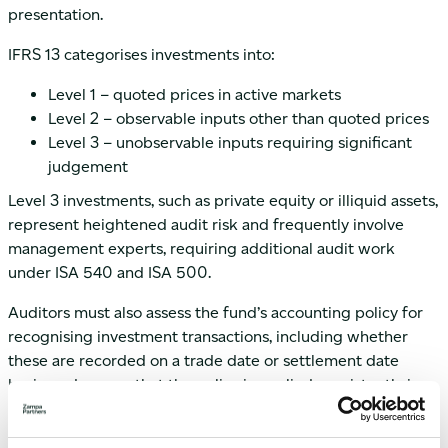
presentation.
IFRS 13 categorises investments into:
Level 1 – quoted prices in active markets
Level 2 – observable inputs other than quoted prices
Level 3 – unobservable inputs requiring significant
judgement
Level 3 investments, such as private equity or illiquid assets,
represent heightened audit risk and frequently involve
management experts, requiring additional audit work
under ISA 540 and ISA 500.
Auditors must also assess the fund’s accounting policy for
recognising investment transactions, including whether
these are recorded on a trade date or settlement date
basis, and ensure that the policy is applied consistently in
accordance with IFRS 9.