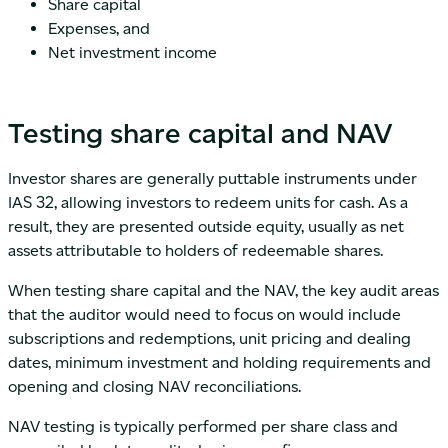
Share capital
Expenses, and
Net investment income
Testing share capital and NAV
Investor shares are generally puttable instruments under
IAS 32, allowing investors to redeem units for cash. As a
result, they are presented outside equity, usually as net
assets attributable to holders of redeemable shares.
When testing share capital and the NAV, the key audit areas
that the auditor would need to focus on would include
subscriptions and redemptions, unit pricing and dealing
dates, minimum investment and holding requirements and
opening and closing NAV reconciliations.
NAV testing is typically performed per share class and