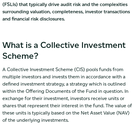
(FSLIs) that typically drive audit risk and the complexities
surrounding valuation, completeness, investor transactions
and financial risk disclosures.
What is a Collective Investment
Scheme?
A Collective Investment Scheme (CIS) pools funds from
multiple investors and invests them in accordance with a
defined investment strategy, a strategy which is outlined
within the Offering Documents of the Fund in question. In
exchange for their investment, investors receive units or
shares that represent their interest in the fund. The value of
these units is typically based on the Net Asset Value (NAV)
of the underlying investments.