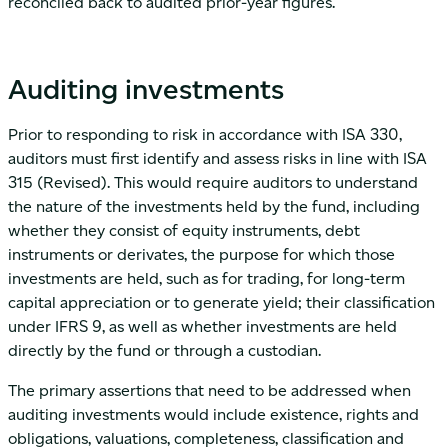
reconciled back to audited prior-year figures.
Auditing investments
Prior to responding to risk in accordance with ISA 330,
auditors must first identify and assess risks in line with ISA
315 (Revised). This would require auditors to understand
the nature of the investments held by the fund, including
whether they consist of equity instruments, debt
instruments or derivates, the purpose for which those
investments are held, such as for trading, for long-term
capital appreciation or to generate yield; their classification
under IFRS 9, as well as whether investments are held
directly by the fund or through a custodian.
The primary assertions that need to be addressed when
auditing investments would include existence, rights and
obligations, valuations, completeness, classification and