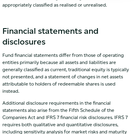
appropriately classified as realised or unrealised.
Financial statements and
disclosures
Fund financial statements differ from those of operating
entities primarily because all assets and liabilities are
generally classified as current, traditional equity is typically
not presented, and a statement of changes in net assets
attributable to holders of redeemable shares is used
instead.
Additional disclosure requirements in the financial
statements also arise from the Fifth Schedule of the
Companies Act and IFRS 7 financial risk disclosures. IFRS 7
requires both qualitative and quantitative disclosures,
including sensitivity analysis for market risks and maturity