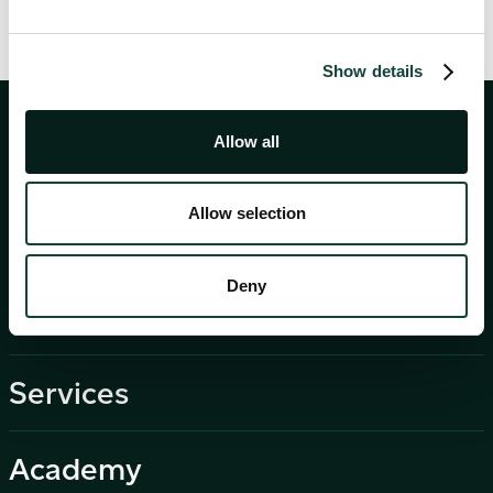
Show details
Allow all
Allow selection
Deny
About
Services
Academy