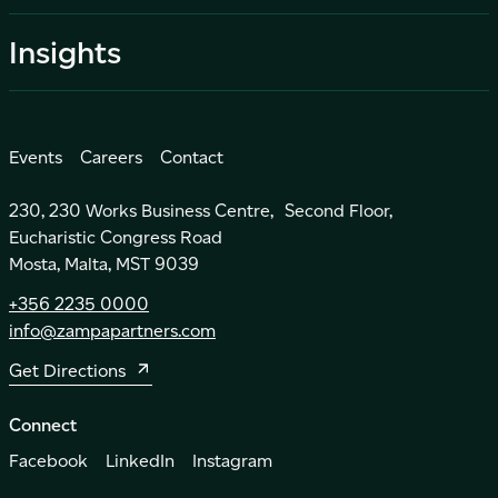
Insights
Events
Careers
Contact
230, 230 Works Business Centre, Second Floor,
Eucharistic Congress Road
Mosta, Malta, MST 9039
+356 2235 0000
info@zampapartners.com
Get Directions
Connect
Facebook
LinkedIn
Instagram