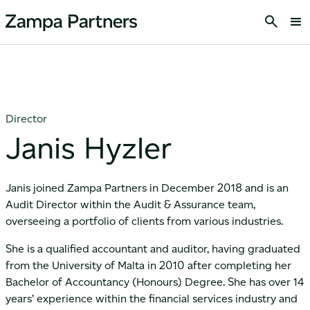
Director
Janis Hyzler
Janis joined Zampa Partners in December 2018 and is an
Audit Director within the Audit & Assurance team,
overseeing a portfolio of clients from various industries.
She is a qualified accountant and auditor, having graduated
from the University of Malta in 2010 after completing her
Bachelor of Accountancy (Honours) Degree. She has over 14
years’ experience within the financial services industry and