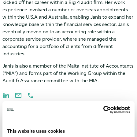
kicked off her career within a Big 4 audit firm. Her work
experience involved a number of overseas appointments
within the U.S.A and Australia, enabling Janis to expand her
knowledge base within the financial services sector. Janis
eventually moved on to an accounting role within a
corporate service provider, where she managed the
accounting for a portfolio of clients from different
industries.
Janis is also a member of the Malta Institute of Accountants
("MIA") and forms part of the Working Group within the
Audit & Assurance committee with the MIA.
This website uses cookies