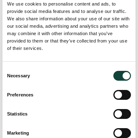
We use cookies to personalise content and ads, to
provide social media features and to analyse our traffic.
We also share information about your use of our site with
our social media, advertising and analytics partners who
may combine it with other information that you’ve
provided to them or that they’ve collected from your use
of their services.
Consent
Necessary
Selection
Preferences
Statistics
Marketing