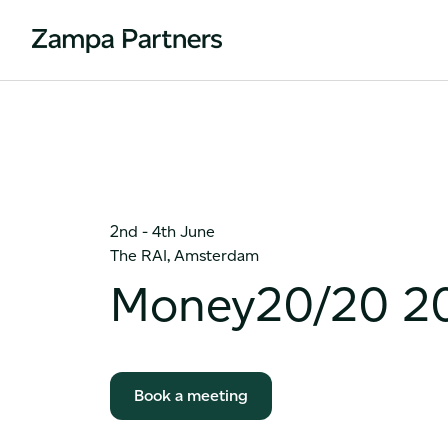
2nd - 4th June
The RAI, Amsterdam
Money20/20 2
Book a meeting