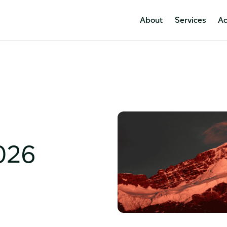
About
Services
A
026