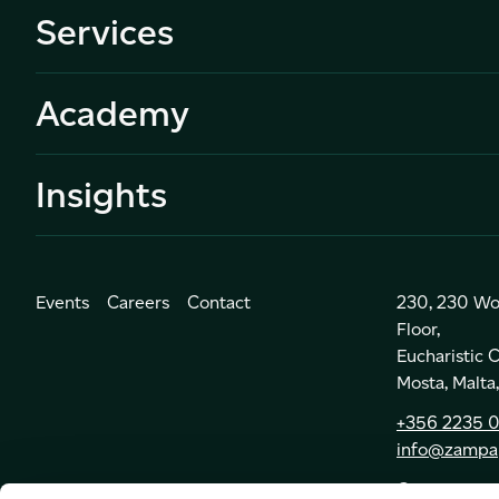
Services
Academy
Insights
Events
Careers
Contact
230, 230 Wo
Floor,
Eucharistic
Mosta, Malt
+356 2235 
info@zampa
Get Directio