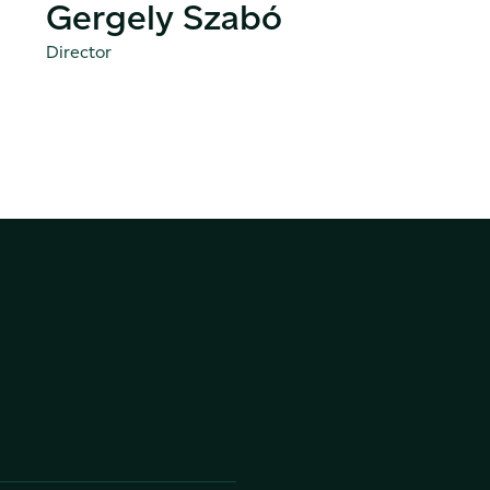
Gergely Szabó
Director