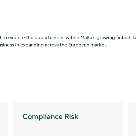
o explore the opportunities within Malta’s growing fintech 
usiness in expanding across the European market.
Compliance Risk