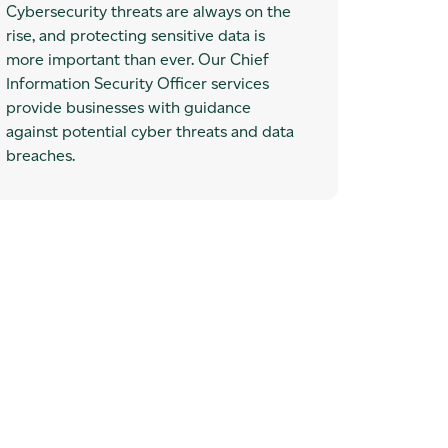
Cybersecurity threats are always on the
rise, and protecting sensitive data is
more important than ever. Our Chief
Information Security Officer services
provide businesses with guidance
against potential cyber threats and data
breaches.