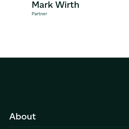
Mark Wirth
Partner
About