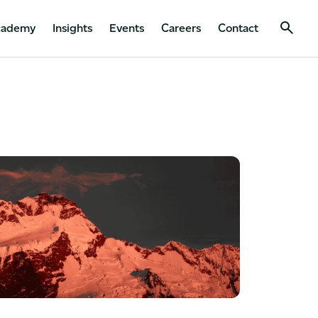
cademy
Insights
Events
Careers
Contact