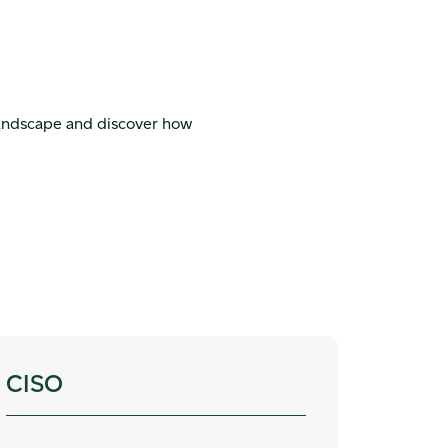
landscape and discover how
CISO