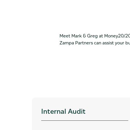
Meet Mark & Greg at Money20/20 t
Zampa Partners can assist your b
Internal Audit