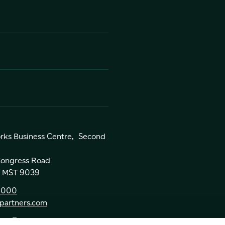
rks Business Centre, Second
 Congress Road
a, MST 9039
0000
partners.com
ns