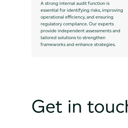
A strong internal audit function is
essential for identifying risks, improving
operational efficiency, and ensuring
regulatory compliance. Our experts
provide independent assessments and
tailored solutions to strengthen
frameworks and enhance strategies.
Get in touc