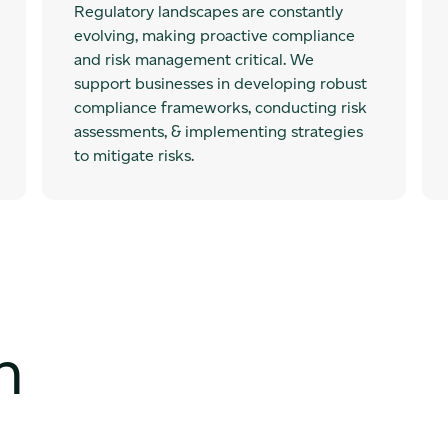
Regulatory landscapes are constantly
evolving, making proactive compliance
and risk management critical. We
support businesses in developing robust
compliance frameworks, conducting risk
assessments, & implementing strategies
to mitigate risks.
h