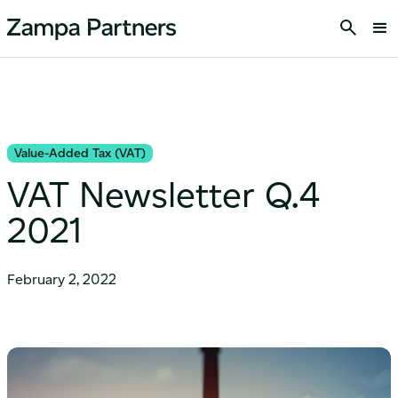
Value-Added Tax (VAT)
VAT Newsletter Q.4
2021
February 2, 2022