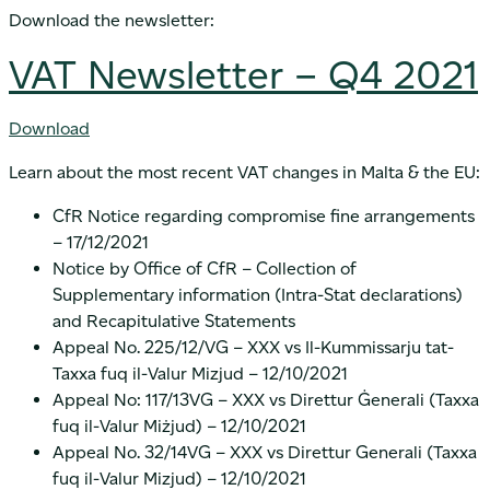
Download the newsletter:
VAT Newsletter – Q4 2021
Download
Learn about the most recent VAT changes in Malta & the EU:
CfR Notice regarding compromise fine arrangements
– 17/12/2021
Notice by Office of CfR – Collection of
Supplementary information (Intra-Stat declarations)
and Recapitulative Statements
Appeal No. 225/12/VG – XXX vs Il-Kummissarju tat-
Taxxa fuq il-Valur Mizjud – 12/10/2021
Appeal No: 117/13VG – XXX vs Direttur Ġenerali (Taxxa
fuq il-Valur Miżjud) – 12/10/2021
Appeal No. 32/14VG – XXX vs Direttur Generali (Taxxa
fuq il-Valur Mizjud) – 12/10/2021