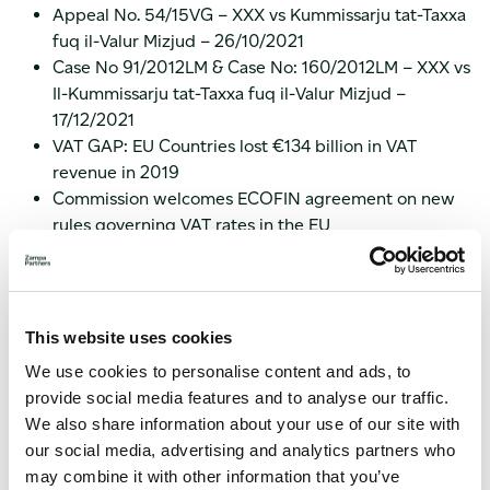
Appeal No. 54/15VG – XXX vs Kummissarju tat-Taxxa
fuq il-Valur Mizjud – 26/10/2021
Case No 91/2012LM & Case No: 160/2012LM – XXX vs
Il-Kummissarju tat-Taxxa fuq il-Valur Mizjud –
17/12/2021
VAT GAP: EU Countries lost €134 billion in VAT
revenue in 2019
Commission welcomes ECOFIN agreement on new
rules governing VAT rates in the EU
COVID-19: Commission decides to extend customs
and VAT waiver
Working Paper 1025
Working Paper 1027
This website uses cookies
VAT Expert Group Meeting on 7 December 2021
We use cookies to personalise content and ads, to
Case C-154/20 – Kemwater ProChemie – 09/12/2021
provide social media features and to analyse our traffic.
Case C-389/20 – Elvospol s.r.o. – 11/11/2021
We also share information about your use of our site with
Should you need advice on the most recent VAT updates,
our social media, advertising and analytics partners who
please do not hesitate to
contact us
.
may combine it with other information that you’ve