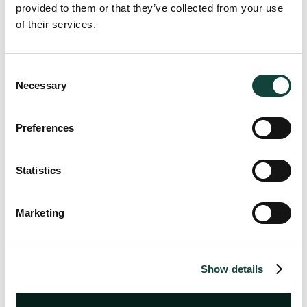
provided to them or that they’ve collected from your use
of their services.
Consent
Necessary
Selection
Preferences
Continue Reading
Statistics
Marketing
Value-Added Tax (VAT)
Jul 20, 2026
|
10 minutes read
VAT Newsletter Q.2 2026
Show details
The second edition of our 2026 VAT Newsletter is