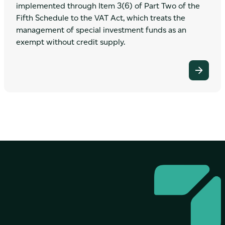
implemented through Item 3(6) of Part Two of the
Fifth Schedule to the VAT Act, which treats the
management of special investment funds as an
exempt without credit supply.