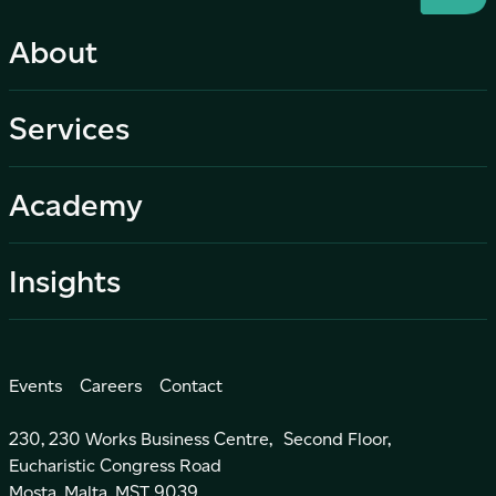
About
Services
Academy
Insights
Events
Careers
Contact
230, 230 Works Business Centre, Second Floor,
Eucharistic Congress Road
Mosta, Malta, MST 9039