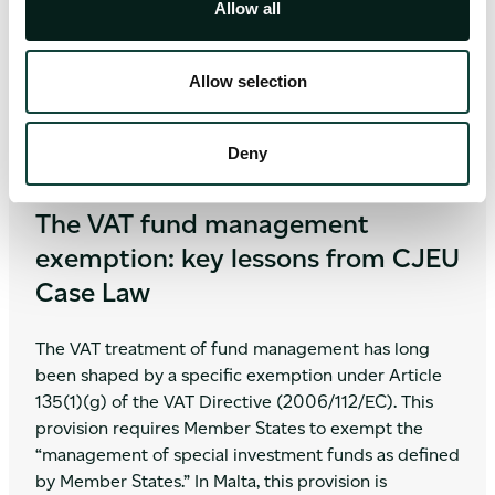
Allow all
out now!
Allow selection
Deny
Value-Added Tax (VAT)
May 12, 2026
|
5 minute read
The VAT fund management
exemption: key lessons from CJEU
Case Law
The VAT treatment of fund management has long
been shaped by a specific exemption under Article
135(1)(g) of the VAT Directive (2006/112/EC). This
provision requires Member States to exempt the
“management of special investment funds as defined
by Member States.” In Malta, this provision is