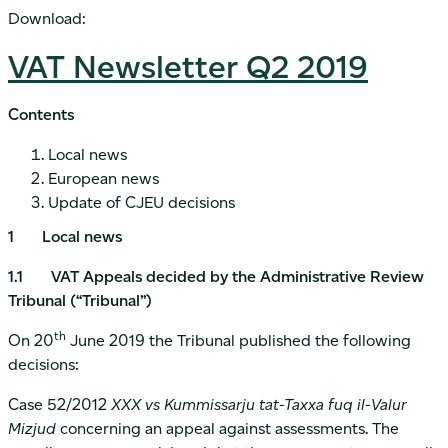
Download:
VAT Newsletter Q2 2019
Contents
Local news
European news
Update of CJEU decisions
1 Local news
1.1 VAT Appeals decided by the Administrative Review
Tribunal (“Tribunal”)
th
On 20
June 2019 the Tribunal published the following
decisions:
Case 52/2012
XXX vs Kummissarju tat-Taxxa fuq il-Valur
Mizjud
concerning an appeal against assessments. The