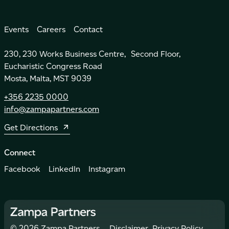
Events
Careers
Contact
230, 230 Works Business Centre, Second Floor,
Eucharistic Congress Road
Mosta, Malta, MST 9039
+356 2235 0000
info@zampapartners.com
Get Directions
Connect
Facebook
LinkedIn
Instagram
©
2026
Zampa Partners.
Disclaimer
Privacy Policy