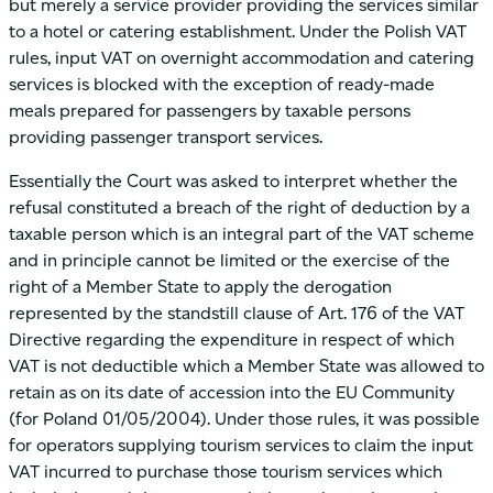
but merely a service provider providing the services similar
to a hotel or catering establishment. Under the Polish VAT
rules, input VAT on overnight accommodation and catering
services is blocked with the exception of ready-made
meals prepared for passengers by taxable persons
providing passenger transport services.
Essentially the Court was asked to interpret whether the
refusal constituted a breach of the right of deduction by a
taxable person which is an integral part of the VAT scheme
and in principle cannot be limited or the exercise of the
right of a Member State to apply the derogation
represented by the standstill clause of Art. 176 of the VAT
Directive regarding the expenditure in respect of which
VAT is not deductible which a Member State was allowed to
retain as on its date of accession into the EU Community
(for Poland 01/05/2004). Under those rules, it was possible
for operators supplying tourism services to claim the input
VAT incurred to purchase those tourism services which