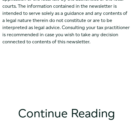
courts. The information contained in the newsletter is
intended to serve solely as a guidance and any contents of
a legal nature therein do not constitute or are to be
interpreted as legal advice. Consulting your tax practitioner
is recommended in case you wish to take any decision
connected to contents of this newsletter.
Continue Reading