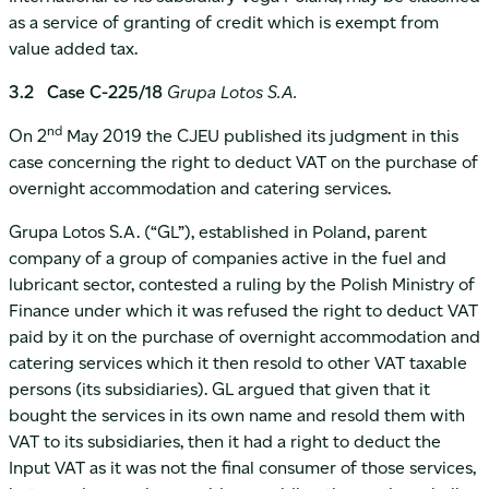
as a service of granting of credit which is exempt from
value added tax.
3.2 Case C-225/18
Grupa Lotos S.A.
nd
On 2
May 2019 the CJEU published its judgment in this
case concerning the right to deduct VAT on the purchase of
overnight accommodation and catering services.
Grupa Lotos S.A. (“GL”), established in Poland, parent
company of a group of companies active in the fuel and
lubricant sector, contested a ruling by the Polish Ministry of
Finance under which it was refused the right to deduct VAT
paid by it on the purchase of overnight accommodation and
catering services which it then resold to other VAT taxable
persons (its subsidiaries). GL argued that given that it
bought the services in its own name and resold them with
VAT to its subsidiaries, then it had a right to deduct the
Input VAT as it was not the final consumer of those services,