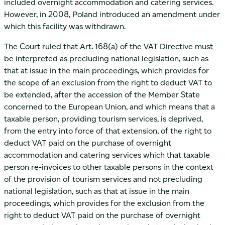
included overnight accommodation and catering services.
However, in 2008, Poland introduced an amendment under
which this facility was withdrawn.
The Court ruled that Art. 168(a) of the VAT Directive must
be interpreted as precluding national legislation, such as
that at issue in the main proceedings, which provides for
the scope of an exclusion from the right to deduct VAT to
be extended, after the accession of the Member State
concerned to the European Union, and which means that a
taxable person, providing tourism services, is deprived,
from the entry into force of that extension, of the right to
deduct VAT paid on the purchase of overnight
accommodation and catering services which that taxable
person re-invoices to other taxable persons in the context
of the provision of tourism services and not precluding
national legislation, such as that at issue in the main
proceedings, which provides for the exclusion from the
right to deduct VAT paid on the purchase of overnight