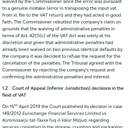
waived by the Commissioner since the error was pursuant
to a genuine mistake (error in transposing the input vat
from xl. file to the VAT return) and they had acted in good
faith. The Commissioner rebutted the company’s claim on
grounds that the waiving of administrative penalties in
terms of Art. 42(1)(c) of the VAT Act was solely at his
discretion and given that administrative penalties had
already been waived on two previous identical defaults by
the company it was decided to refuse the request for the
cancellation of the penalties. The Tribunal agreed with the
Commissioner by rejecting the company’s request and
confirming the administrative penalties and interest.
1.2 Court of Appeal (Inferior Jurisdiction) decisions in the
field of VAT
th
On 15
April 2019 the Court published its decision in case
149/2012
Eurochange Financial Services Limited vs
Kummissarju tat-Taxxa fuq il-Valur Mizjud
, regarding
services consisting in the storage, counting and packaging