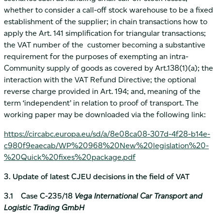
whether to consider a call-off stock warehouse to be a fixed
establishment of the supplier; in chain transactions how to
apply the Art. 141 simplification for triangular transactions;
the VAT number of the customer becoming a substantive
requirement for the purposes of exempting an intra-
Community supply of goods as covered by Art.138(1)(a); the
interaction with the VAT Refund Directive; the optional
reverse charge provided in Art. 194; and, meaning of the
term ‘independent’ in relation to proof of transport. The
working paper may be downloaded via the following link:
https://circabc.europa.eu/sd/a/8e08ca08-307d-4f28-b14e-
c980f9eaecab/WP%20968%20New%20legislation%20-
%20Quick%20fixes%20package.pdf
3. Update of latest CJEU decisions in the field of VAT
3.1 Case C-235/18
Vega International Car Transport and
Logistic Trading GmbH