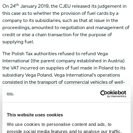
th
On 24
January 2019, the CJEU released its judgement in
this case as to whether the provision of fuel cards by a
company to its subsidiaries, such as that at issue in the
proceedings, amounted to negotiation and management of
credit or else a chain transaction for the purpose of
supplying fuel.
The Polish Tax authorities refused to refund Vega
International (the parent company established in Austria)
the VAT incurred on supplies of fuel made in Poland to its
subsidiary Vega Poland. Vega International’s operations
consisted in the transport of commercial vehicles of well-
known manufacturers directly to the customers and it
provided the service via several subsidiaries with
registered offices in different Member States, such as Vega
Poland in Poland. For control and organisational purposes
This website uses cookies
Vega International managed a fuel card system whereby
We use cookies to personalise content and ads, to
the fuel cards were supplied to its subsidiaries for the latter
provide social media features and to analyse our traffic.
to purchase the fuel required to carry out the vehicle