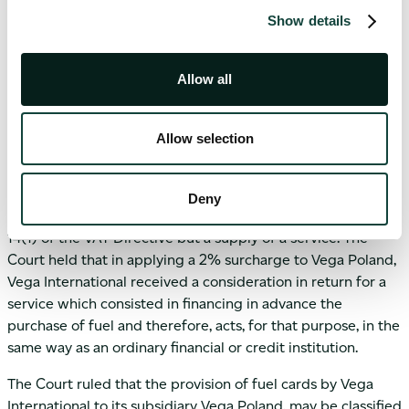
say on the type or quality of the fuel or even from where it
Show details
were to be supplied. As such it cannot be inferred that, on
account that Vega International recharged the cost of these
Allow all
supplies to Vega Poland, it was actually buying the fuel
from the suppliers and reselling it to Vega Poland. The
Court concluded that the transaction carried out by Vega
Allow selection
International with regard to its Polish subsidiary, which
consisted in providing fuel cards for the purpose of re-
fuelling the vehicles that the subsidiary transports does not
Deny
constitute a supply of a good within the meaning of Art.
14(1) of the VAT Directive but a supply of a service. The
Court held that in applying a 2% surcharge to Vega Poland,
Vega International received a consideration in return for a
service which consisted in financing in advance the
purchase of fuel and therefore, acts, for that purpose, in the
same way as an ordinary financial or credit institution.
The Court ruled that the provision of fuel cards by Vega
International to its subsidiary Vega Poland, may be classified