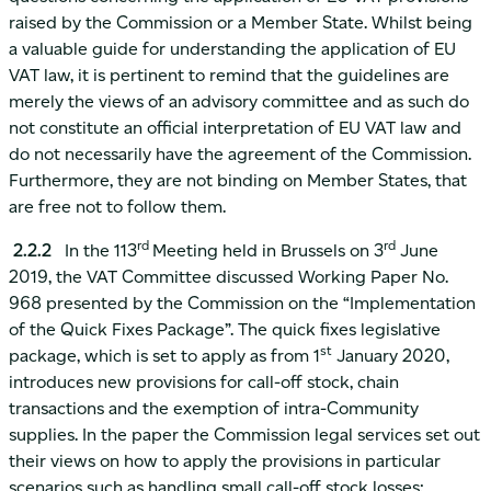
raised by the Commission or a Member State. Whilst being
a valuable guide for understanding the application of EU
VAT law, it is pertinent to remind that the guidelines are
merely the views of an advisory committee and as such do
not constitute an official interpretation of EU VAT law and
do not necessarily have the agreement of the Commission.
Furthermore, they are not binding on Member States, that
are free not to follow them.
rd
rd
2.2.2
In the 113
Meeting held in Brussels on 3
June
2019, the VAT Committee discussed Working Paper No.
968 presented by the Commission on the “Implementation
of the Quick Fixes Package”. The quick fixes legislative
st
package, which is set to apply as from 1
January 2020,
introduces new provisions for call-off stock, chain
transactions and the exemption of intra-Community
supplies. In the paper the Commission legal services set out
their views on how to apply the provisions in particular
scenarios such as handling small call-off stock losses;