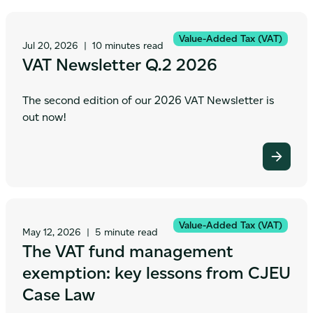
Value-Added Tax (VAT)
Jul 20, 2026
|
10 minutes read
VAT Newsletter Q.2 2026
The second edition of our 2026 VAT Newsletter is
out now!
Value-Added Tax (VAT)
May 12, 2026
|
5 minute read
The VAT fund management
exemption: key lessons from CJEU
Case Law