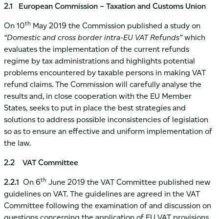
2.1 European Commission – Taxation and Customs Union
th
On 10
May 2019 the Commission published a study on
“Domestic and cross border intra-EU VAT Refunds”
which
evaluates the implementation of the current refunds
regime by tax administrations and highlights potential
problems encountered by taxable persons in making VAT
refund claims. The Commission will carefully analyse the
results and, in close cooperation with the EU Member
States, seeks to put in place the best strategies and
solutions to address possible inconsistencies of legislation
so as to ensure an effective and uniform implementation of
the law.
2.2 VAT Committee
th
2.2.1
On 6
June 2019 the VAT Committee published new
guidelines on VAT. The guidelines are agreed in the VAT
Committee following the examination of and discussion on
questions concerning the application of EU VAT provisions