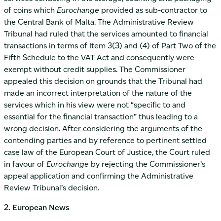
of coins which
Eurochange
provided as sub-contractor to
the Central Bank of Malta. The Administrative Review
Tribunal had ruled that the services amounted to financial
transactions in terms of Item 3(3) and (4) of Part Two of the
Fifth Schedule to the VAT Act and consequently were
exempt without credit supplies. The Commissioner
appealed this decision on grounds that the Tribunal had
made an incorrect interpretation of the nature of the
services which in his view were not “specific to and
essential for the financial transaction” thus leading to a
wrong decision. After considering the arguments of the
contending parties and by reference to pertinent settled
case law of the European Court of Justice, the Court ruled
in favour of
Eurochange
by rejecting the Commissioner’s
appeal application and confirming the Administrative
Review Tribunal’s decision.
2. European News