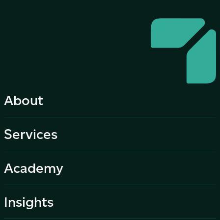
About
Services
Academy
Insights