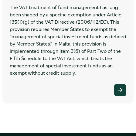
The VAT treatment of fund management has long
been shaped by a specific exemption under Article
135(1)(g) of the VAT Directive (2006/112/EC). This
provision requires Member States to exempt the
“management of special investment funds as defined
by Member States.” In Malta, this provision is
implemented through Item 3(6) of Part Two of the
Fifth Schedule to the VAT Act, which treats the
management of special investment funds as an
exempt without credit supply.