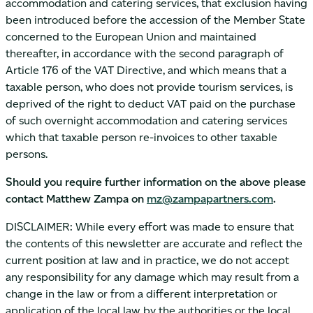
accommodation and catering services, that exclusion having
been introduced before the accession of the Member State
concerned to the European Union and maintained
thereafter, in accordance with the second paragraph of
Article 176 of the VAT Directive, and which means that a
taxable person, who does not provide tourism services, is
deprived of the right to deduct VAT paid on the purchase
of such overnight accommodation and catering services
which that taxable person re-invoices to other taxable
persons.
Should you require further information on the above please
contact Matthew Zampa on
mz@zampapartners.com
.
DISCLAIMER: While every effort was made to ensure that
the contents of this newsletter are accurate and reflect the
current position at law and in practice, we do not accept
any responsibility for any damage which may result from a
change in the law or from a different interpretation or
application of the local law by the authorities or the local