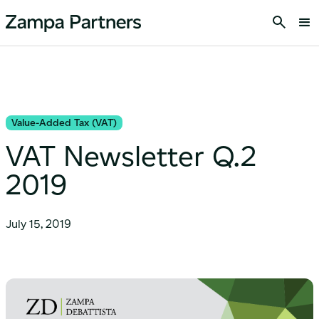
Value-Added Tax (VAT)
VAT Newsletter Q.2
2019
July 15, 2019