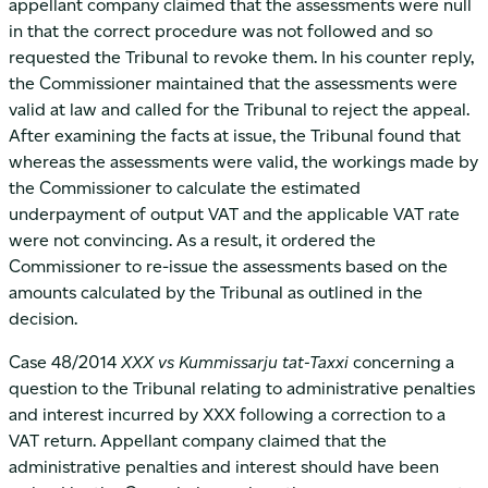
appellant company claimed that the assessments were null
in that the correct procedure was not followed and so
requested the Tribunal to revoke them. In his counter reply,
the Commissioner maintained that the assessments were
valid at law and called for the Tribunal to reject the appeal.
After examining the facts at issue, the Tribunal found that
whereas the assessments were valid, the workings made by
the Commissioner to calculate the estimated
underpayment of output VAT and the applicable VAT rate
were not convincing. As a result, it ordered the
Commissioner to re-issue the assessments based on the
amounts calculated by the Tribunal as outlined in the
decision.
Case 48/2014
XXX vs Kummissarju tat-Taxxi
concerning a
question to the Tribunal relating to administrative penalties
and interest incurred by XXX following a correction to a
VAT return. Appellant company claimed that the
administrative penalties and interest should have been