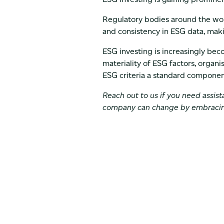
Regulatory bodies around the wor
and consistency in ESG data, makin
ESG investing is increasingly bec
materiality of ESG factors, organis
ESG criteria a standard component
Reach out to us if you need assis
company can change by embraci