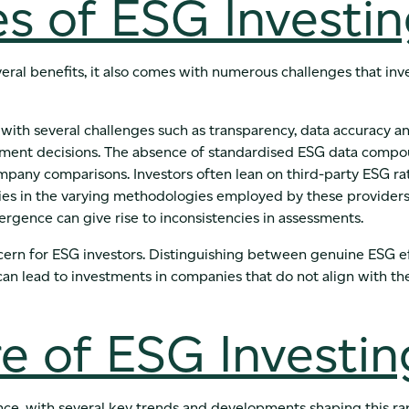
s of ESG Investi
eral benefits, it also comes with numerous challenges that inv
with several challenges such as transparency, data accuracy a
tment decisions. The absence of standardised ESG data compou
mpany comparisons. Investors often lean on third-party ESG ra
ies in the varying methodologies employed by these providers
divergence can give rise to inconsistencies in assessments.
cern for ESG investors. Distinguishing between genuine ESG ef
 can lead to investments in companies that do not align with t
e of ESG Investin
ce, with several key trends and developments shaping this ra