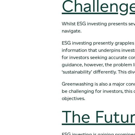
Challenge
Whilst ESG investing presents sev
navigate.
ESG investing presently grapples 
information that underpins inves
for investors seeking accurate co
guidance, however, the problem l
‘sustainability’ differently. This 
Greenwashing is also a major con
be challenging for investors, this
objectives.
The Futur
ESG investing is gaining prominen