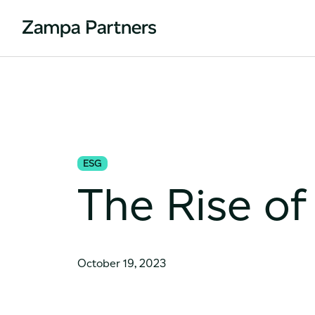
ESG
The Rise of
October 19, 2023