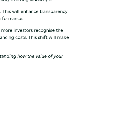
 This will enhance transparency
performance.
s more investors recognise the
ancing costs. This shift will make
standing how the value of your