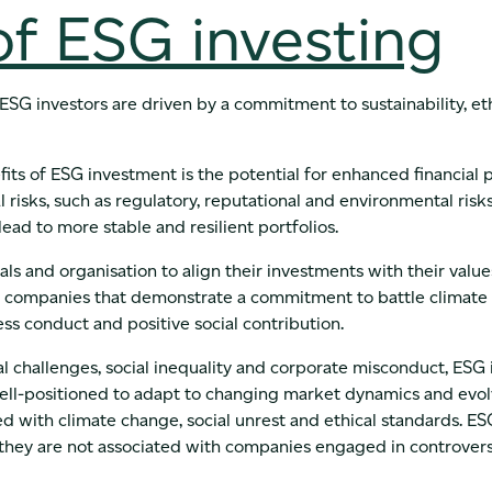
of ESG investing
 ESG investors are driven by a commitment to sustainability, et
ts of ESG investment is the potential for enhanced financial 
l risks, such as regulatory, reputational and environmental risk
ead to more stable and resilient portfolios.
als and organisation to align their investments with their value
 in companies that demonstrate a commitment to battle climat
ness conduct and positive social contribution.
 challenges, social inequality and corporate misconduct, ESG 
well-positioned to adapt to changing market dynamics and evo
ed with climate change, social unrest and ethical standards. E
 they are not associated with companies engaged in controversi