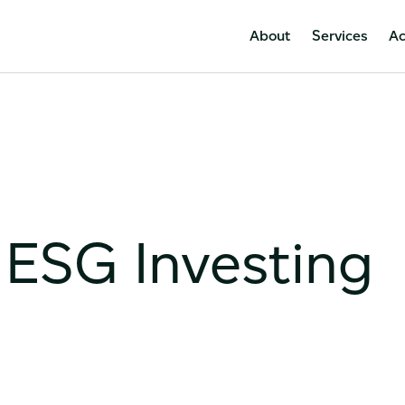
About
Services
A
 ESG Investing