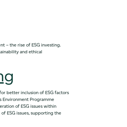
nt – the rise of ESG investing.
ainability and ethical
ng
or better inclusion of ESG factors
ions Environment Programme
deration of ESG issues within
n of ESG issues, supporting the