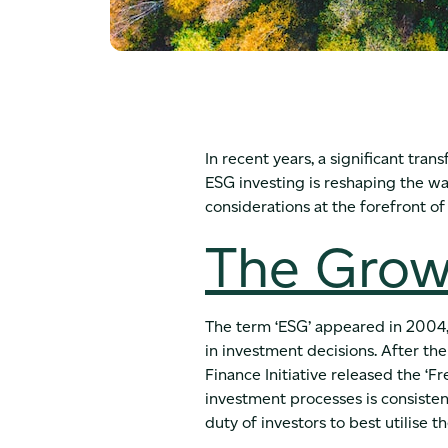
In recent years, a significant tra
ESG investing is reshaping the way 
considerations at the forefront of
The Grow
The term ‘ESG’ appeared in 2004, 
in investment decisions. After 
Finance Initiative released the ‘F
investment processes is consistent
duty of investors to best utilise the