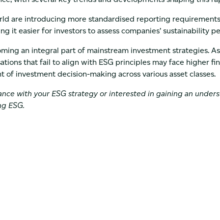
ld are introducing more standardised reporting requirements.
g it easier for investors to assess companies’ sustainability 
oming an integral part of mainstream investment strategies. A
ations that fail to align with ESG principles may face higher fin
 of investment decision-making across various asset classes.
tance with your ESG strategy or interested in gaining an under
ng ESG.