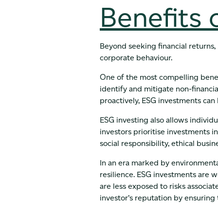
Benefits 
Beyond seeking financial returns,
corporate behaviour.
One of the most compelling benefi
identify and mitigate non-financia
proactively, ESG investments can l
ESG investing also allows individu
investors prioritise investments
social responsibility, ethical busi
In an era marked by environmental
resilience. ESG investments are 
are less exposed to risks associat
investor’s reputation by ensuring