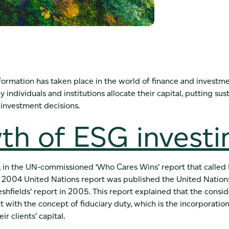
nsformation has taken place in the world of finance and investme
individuals and institutions allocate their capital, putting sust
 investment decisions.
th of ESG investi
in the UN-commissioned ‘Who Cares Wins’ report that called f
the 2004 United Nations report was published the United Nat
reshfields’ report in 2005. This report explained that the consi
 with the concept of fiduciary duty, which is the incorporatio
ir clients’ capital.