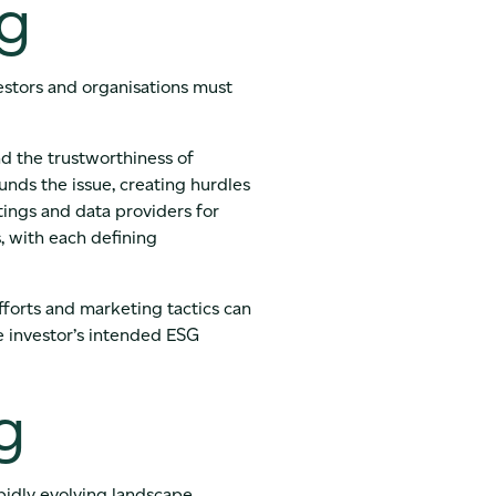
ng
estors and organisations must
nd the trustworthiness of
nds the issue, creating hurdles
tings and data providers for
, with each defining
forts and marketing tactics can
he investor’s intended ESG
g
pidly evolving landscape.