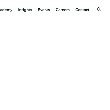
cademy
Insights
Events
Careers
Contact