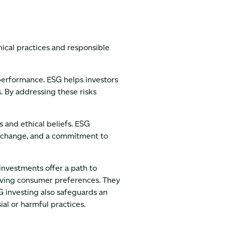
hical practices and responsible
performance. ESG helps investors
s. By addressing these risks
s and ethical beliefs. ESG
e change, and a commitment to
investments offer a path to
lving consumer preferences. They
SG investing also safeguards an
al or harmful practices.