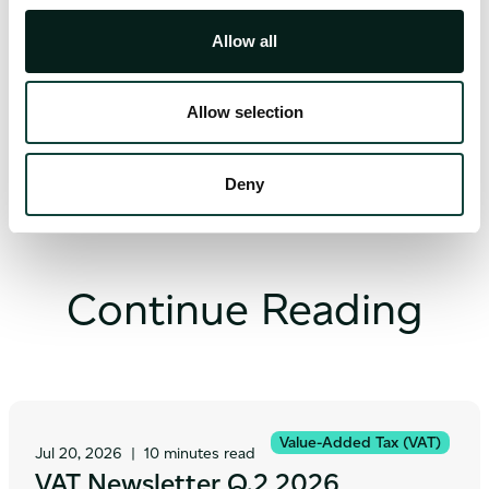
Indirect Taxation Manager
Allow all
Allow selection
Deny
Continue Reading
Value-Added Tax (VAT)
Jul 20, 2026
|
10 minutes read
VAT Newsletter Q.2 2026