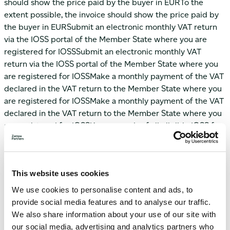
should show the price paid by the buyer in EURTo the
extent possible, the invoice should show the price paid by
the buyer in EURSubmit an electronic monthly VAT return
via the IOSS portal of the Member State where you are
registered for IOSSSubmit an electronic monthly VAT
return via the IOSS portal of the Member State where you
are registered for IOSSMake a monthly payment of the VAT
declared in the VAT return to the Member State where you
are registered for IOSSMake a monthly payment of the VAT
declared in the VAT return to the Member State where you
are registered for IOSSKeep records of all eligible IOSS for
sales for 10 yearsKeep records of all eligible IOSS for sales
for 10 yearsProvide the information required for customs
clearance in the EU, including the IOSS VAT identification
This website uses cookies
number, to the person declaring the goods at the EU
border.Collaborate with the actual seller of the good(s) to
We use cookies to personalise content and ads, to
ensure that the information required for customs clearance
provide social media features and to analyse our traffic.
in the EU, including the IOSS VAT identification number,
We also share information about your use of our site with
reaches the EU customs where the goods will be imported
our social media, advertising and analytics partners who