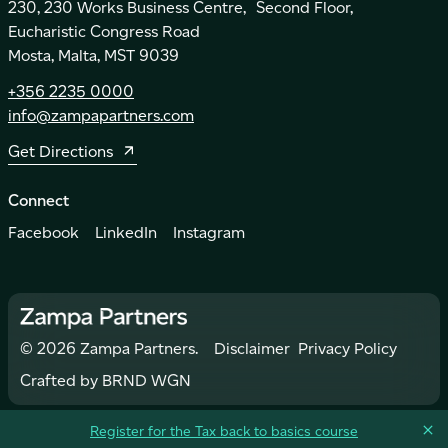
230, 230 Works Business Centre, Second Floor,
Eucharistic Congress Road
Mosta, Malta, MST 9039
+356 2235 0000
info@zampapartners.com
Get Directions
Connect
Facebook
LinkedIn
Instagram
©
2026
Zampa Partners.
Disclaimer
Privacy Policy
Crafted by
BRND WGN
Register for the Tax back to basics course