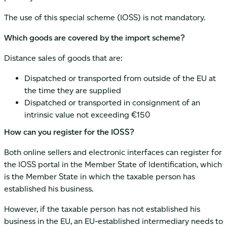
The use of this special scheme (IOSS) is not mandatory.
Which goods are covered by the import scheme?
Distance sales of goods that are:
Dispatched or transported from outside of the EU at
the time they are supplied
Dispatched or transported in consignment of an
intrinsic value not exceeding €150
How can you register for the IOSS?
Both online sellers and electronic interfaces can register for
the IOSS portal in the Member State of Identification, which
is the Member State in which the taxable person has
established his business.
However, if the taxable person has not established his
business in the EU, an EU-established intermediary needs to