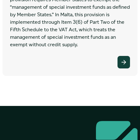
“management of special investment funds as defined
by Member States.” In Malta, this provision is
implemented through Item 3(6) of Part Two of the
Fifth Schedule to the VAT Act, which treats the
management of special investment funds as an
exempt without credit supply.