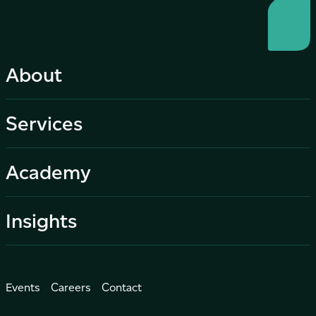
About
Services
Academy
Insights
Events
Careers
Contact