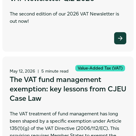
The second edition of our 2026 VAT Newsletter is
out now!
Value-Added Tax (VAT)
May 12, 2026
|
5 minute read
The VAT fund management
exemption: key lessons from CJEU
Case Law
The VAT treatment of fund management has long
been shaped by a specific exemption under Article
135(1)(g) of the VAT Directive (2006/112/EC). This
provision requires Member States to exempt the