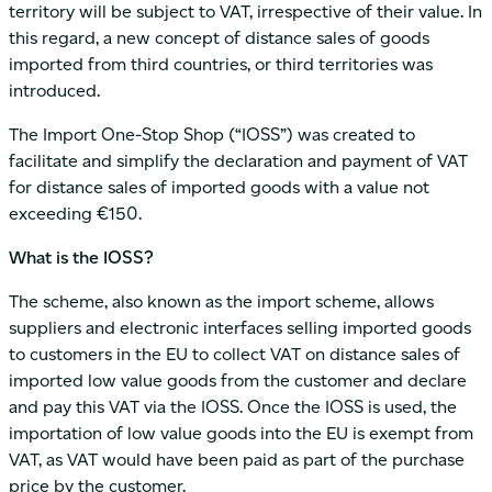
territory will be subject to VAT, irrespective of their value. In
this regard, a new concept of distance sales of goods
imported from third countries, or third territories was
introduced.
The Import One-Stop Shop (“IOSS”) was created to
facilitate and simplify the declaration and payment of VAT
for distance sales of imported goods with a value not
exceeding €150.
What is the IOSS?
The scheme, also known as the import scheme, allows
suppliers and electronic interfaces selling imported goods
to customers in the EU to collect VAT on distance sales of
imported low value goods from the customer and declare
and pay this VAT via the IOSS. Once the IOSS is used, the
importation of low value goods into the EU is exempt from
VAT, as VAT would have been paid as part of the purchase
price by the customer.