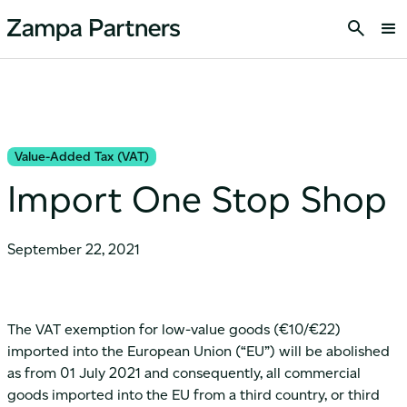
Value-Added Tax (VAT)
Import One Stop Shop
September 22, 2021
The VAT exemption for low-value goods (€10/€22)
imported into the European Union (“EU”) will be abolished
as from 01 July 2021 and consequently, all commercial
goods imported into the EU from a third country, or third