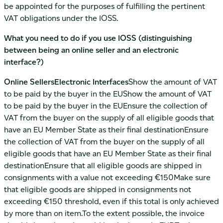
be appointed for the purposes of fulfilling the pertinent
VAT obligations under the IOSS.
What you need to do if you use IOSS (distinguishing
between being an online seller and an electronic
interface?)
Online SellersElectronic Interfaces
Show the amount of VAT
to be paid by the buyer in the EUShow the amount of VAT
to be paid by the buyer in the EUEnsure the collection of
VAT from the buyer on the supply of all eligible goods that
have an EU Member State as their final destinationEnsure
the collection of VAT from the buyer on the supply of all
eligible goods that have an EU Member State as their final
destinationEnsure that all eligible goods are shipped in
consignments with a value not exceeding €150Make sure
that eligible goods are shipped in consignments not
exceeding €150 threshold, even if this total is only achieved
by more than on item.To the extent possible, the invoice