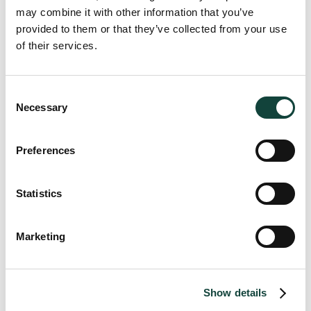
to
may combine it with other information that you’ve
provided to them or that they’ve collected from your use
of their services.
INTERMEDIARY CONDITIONS IN MALTA
VAT Import One-Stop-Shop (IOSS) Intermediary conditions
Consent
Necessary
guidelines please click
here
.
Selection
Preferences
Matthew Zampa
Statistics
Managing Partner
Marketing
Brandon Gatt
Show details