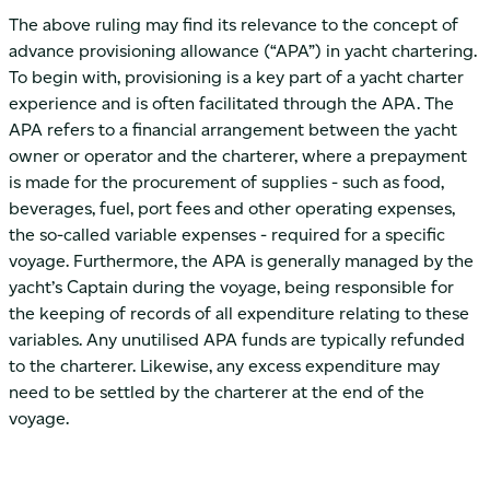
The above ruling may find its relevance to the concept of
advance provisioning allowance (“APA”) in yacht chartering.
To begin with, provisioning is a key part of a yacht charter
experience and is often facilitated through the APA. The
APA refers to a financial arrangement between the yacht
owner or operator and the charterer, where a prepayment
is made for the procurement of supplies - such as food,
beverages, fuel, port fees and other operating expenses,
the so-called variable expenses - required for a specific
voyage. Furthermore, the APA is generally managed by the
yacht’s Captain during the voyage, being responsible for
the keeping of records of all expenditure relating to these
variables. Any unutilised APA funds are typically refunded
to the charterer. Likewise, any excess expenditure may
need to be settled by the charterer at the end of the
voyage.