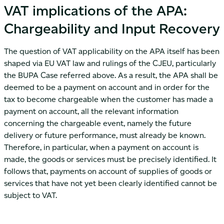
VAT implications of the APA:
Chargeability and Input Recovery
The question of VAT applicability on the APA itself has been
shaped via EU VAT law and rulings of the CJEU, particularly
the BUPA Case referred above. As a result, the APA shall be
deemed to be a payment on account and in order for the
tax to become chargeable when the customer has made a
payment on account, all the relevant information
concerning the chargeable event, namely the future
delivery or future performance, must already be known.
Therefore, in particular, when a payment on account is
made, the goods or services must be precisely identified. It
follows that, payments on account of supplies of goods or
services that have not yet been clearly identified cannot be
subject to VAT.