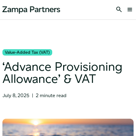
Value-Added Tax (VAT)
‘Advance Provisioning
Allowance’ & VAT
July 8, 2025
|
2 minute read