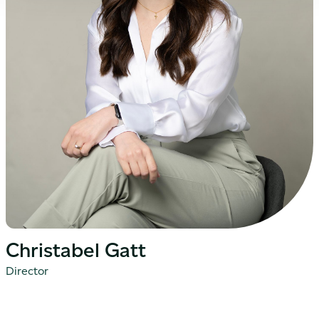
Christabel Gatt
Director