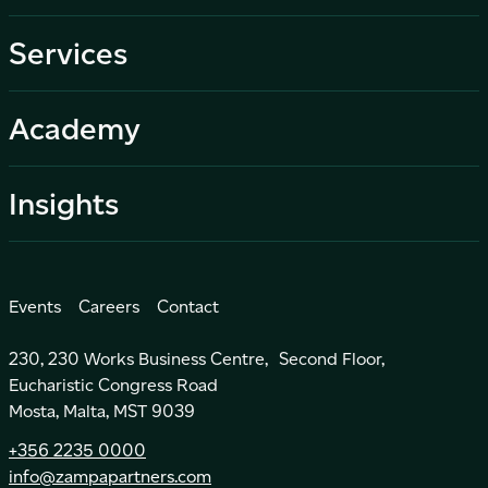
Services
Academy
Insights
Events
Careers
Contact
230, 230 Works Business Centre, Second Floor,
Eucharistic Congress Road
Mosta, Malta, MST 9039
+356 2235 0000
info@zampapartners.com