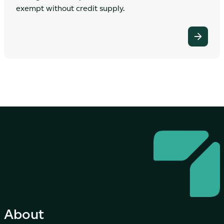
exempt without credit supply.
About