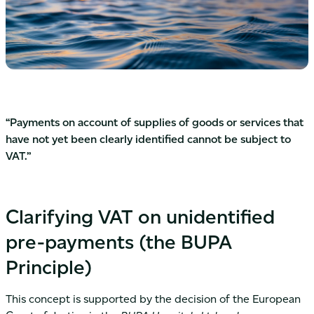
“Payments on account of supplies of goods or services that
have not yet been clearly identified cannot be subject to
VAT.”
Clarifying VAT on unidentified
pre-payments (the BUPA
Principle)
This concept is supported by the decision of the European