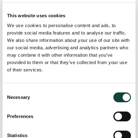
vessel which is “
used for navigation on the high seas and
carrying passengers for reward or used for the purposes of
This website uses cookies
a commercial… activities
” may fall within the remit of the
We use cookies to personalise content and ads, to
VAT exemption (with credit) which is governed by Article
provide social media features and to analyse our traffic.
148 of Council Directive 2006/112/EC (the “VAT Directive”).
We also share information about your use of our site with
However, it is important to note that, such a VAT exemption
our social media, advertising and analytics partners who
is not extended to the recharge of these costs when the
may combine it with other information that you’ve
charterer is a natural person as established by the CJEU in
provided to them or that they’ve collected from your use
the ‘Bacino Case’ (C-116/10). In general, whilst subscribing
of their services.
to the above, a prudent approach should always be
considered when the right of recovery is being exercised
on these costs.
Consent
Necessary
Selection
Member-State Variations and
Preferences
Practical considerations
Statistics
It should be appreciated that different Member States may