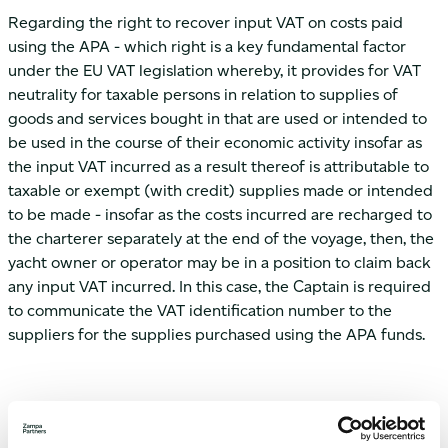
Regarding the right to recover input VAT on costs paid
using the APA - which right is a key fundamental factor
under the EU VAT legislation whereby, it provides for VAT
neutrality for taxable persons in relation to supplies of
goods and services bought in that are used or intended to
be used in the course of their economic activity insofar as
the input VAT incurred as a result thereof is attributable to
taxable or exempt (with credit) supplies made or intended
to be made - insofar as the costs incurred are recharged to
the charterer separately at the end of the voyage, then, the
yacht owner or operator may be in a position to claim back
any input VAT incurred. In this case, the Captain is required
to communicate the VAT identification number to the
suppliers for the supplies purchased using the APA funds.
Furthermore, costs such as those referred to above namely
provisioning costs incurred by the operator or owner of a