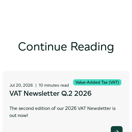
Continue Reading
Value-Added Tax (VAT)
Jul 20, 2026
|
10 minutes read
VAT Newsletter Q.2 2026
The second edition of our 2026 VAT Newsletter is
out now!