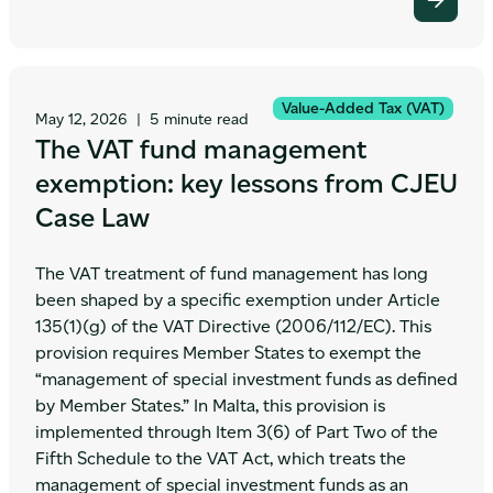
Value-Added Tax (VAT)
May 12, 2026
|
5 minute read
The VAT fund management
exemption: key lessons from CJEU
Case Law
The VAT treatment of fund management has long
been shaped by a specific exemption under Article
135(1)(g) of the VAT Directive (2006/112/EC). This
provision requires Member States to exempt the
“management of special investment funds as defined
by Member States.” In Malta, this provision is
implemented through Item 3(6) of Part Two of the
Fifth Schedule to the VAT Act, which treats the
management of special investment funds as an