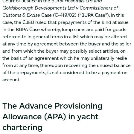
Court of Justice in the
BUPA Hospitals Ltd and
Goldsborough Developments Ltd v Commissioners of
Customs & Excise
Case (C-419/02) (“
BUPA Case
”). In this
case, the CJEU ruled that prepayments of the kind at issue
in the BUPA Case whereby, lump sums are paid for goods
referred to in general terms in a list which may be altered
at any time by agreement between the buyer and the seller
and from which the buyer may possibly select articles, on
the basis of an agreement which he may unilaterally resile
from at any time, thereupon recovering the unused balance
of the prepayments, is not considered to be a payment on
account.
The Advance Provisioning
Allowance (APA) in yacht
chartering