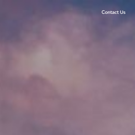
Contact Us