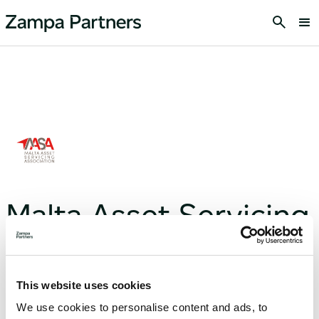
Malta Asset Servicing
Association
This website uses cookies
We use cookies to personalise content and ads, to