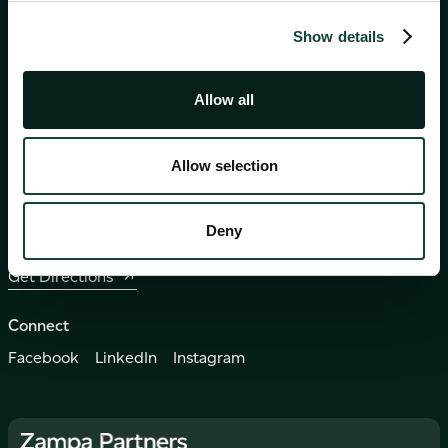
Show details
Events
Careers
Contact
Allow all
230, 230 Works Business Centre, Second Floor,
Eucharistic Congress Road
Allow selection
Mosta, Malta, MST 9039
+356 2235 0000
Deny
info@zampapartners.com
Get Directions
Connect
Facebook
LinkedIn
Instagram