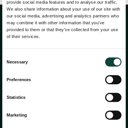
provide social media features and to analyse our traffic.
We also share information about your use of our site with
our social media, advertising and analytics partners who
may combine it with other information that you’ve
provided to them or that they’ve collected from your use
of their services.
Consent
Necessary
Selection
About
Preferences
Services
Statistics
Academy
Marketing
Insights