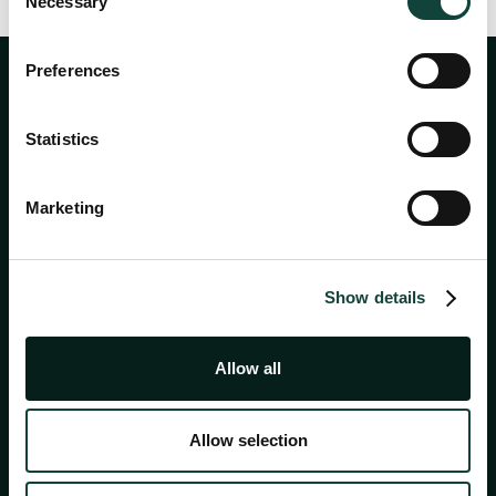
Necessary
Selection
Preferences
Statistics
Marketing
About
Show details
Services
Allow all
Academy
Allow selection