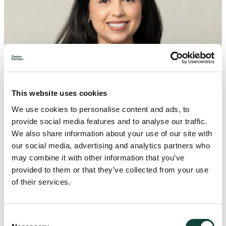
This website uses cookies
We use cookies to personalise content and ads, to
provide social media features and to analyse our traffic.
We also share information about your use of our site with
our social media, advertising and analytics partners who
may combine it with other information that you’ve
provided to them or that they’ve collected from your use
of their services.
Consent