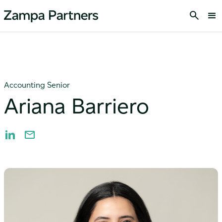
Accounting Senior
Ariana Barriero