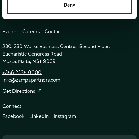
Insights
Deny
Events
Careers
Contact
230, 230 Works Business Centre, Second Floor,
Eucharistic Congress Road
Mosta, Malta, MST 9039
+356 2235 0000
info@zampapartners.com
Get Directions
Connect
Facebook
LinkedIn
Instagram